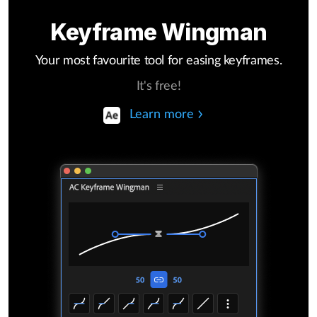
Keyframe Wingman
Your most favourite tool for easing keyframes.
It's free!
Learn more