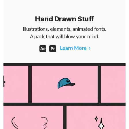
Hand Drawn Stuff
Illustrations, elements, animated fonts.
A pack that will blow your mind.
Learn More