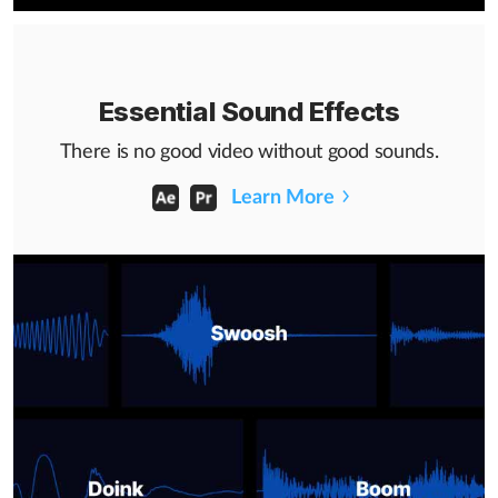
Essential Sound Effects
There is no good video without good sounds.
Learn More