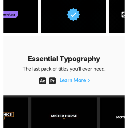
Essential Typography
The last pack of titles you'll ever need.
Learn More