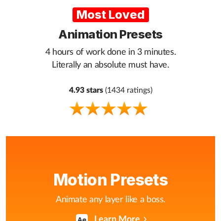
Most Loved
Animation Presets
4 hours of work done in 3 minutes.
Literally an absolute must have.
4.93 stars
(1434 ratings)
Motion Presets
Animate any layer like a boss.
Learn More