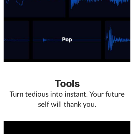
Tools
Turn tedious into instant. Your future
self will thank you.