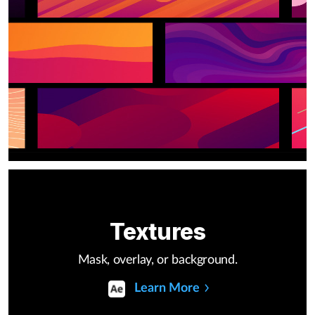
Textures
Mask, overlay, or background.
Learn More