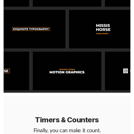
Timers & Counters
Finally, you can make it count.