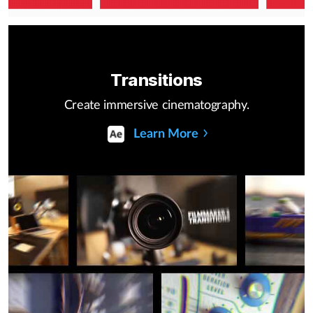
Transitions
Create immersive cinematography.
Learn More