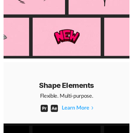
Shape Elements
Flexible. Multi-purpose.
Learn More