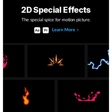
2D Special Effects
The special spice for motion picture.
Learn More