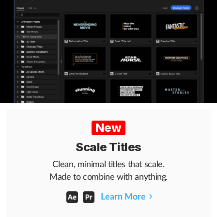
Help
What's New
Log in
Try for free
New
Scale Titles
Clean, minimal titles that scale.
Made to combine with anything.
Learn More