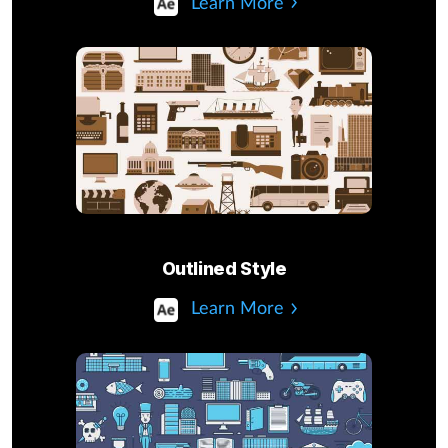
Learn More
Outlined Style
Learn More