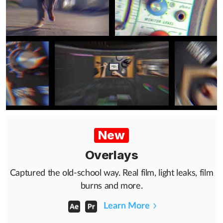
New
Overlays
Captured the old-school way. Real film, light leaks, film
burns and more.
Learn More