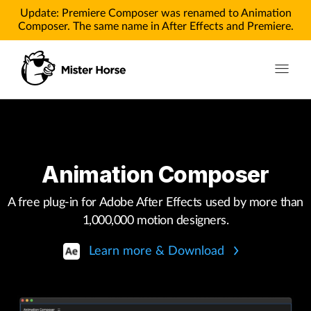
Update: Premiere Composer was renamed to Animation
Composer. The same name in After Effects and Premiere.
Toggle n
Products
Products for After Effects
Animation Composer
Products for Premiere
A free plug-in for Adobe After Effects used by more than
Pricing
1,000,000 motion designers.
Tutorials
Learn more & Download
Tutorials for After Effects
Tutorials for Premiere