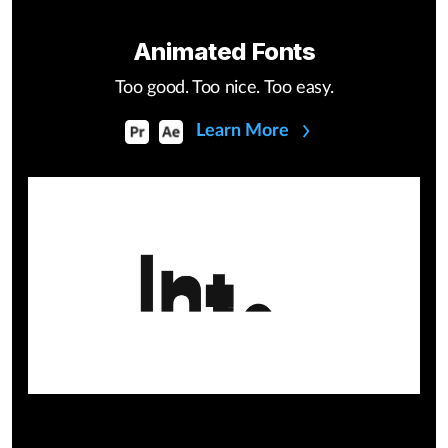
Animated Fonts
Too good. Too nice. Too easy.
Learn More