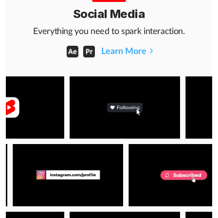
Social Media
Everything you need to spark interaction.
Learn More