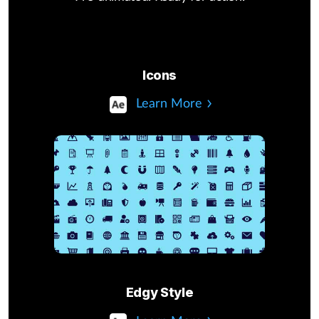
Icons
Learn More
Edgy Style