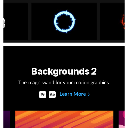
Backgrounds 2
The magic wand for your motion graphics.
Learn More