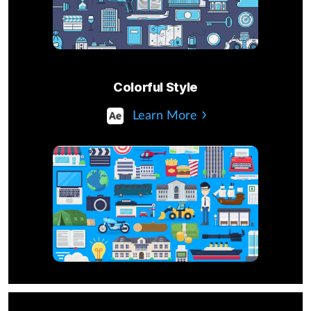
Colorful Style
Learn More