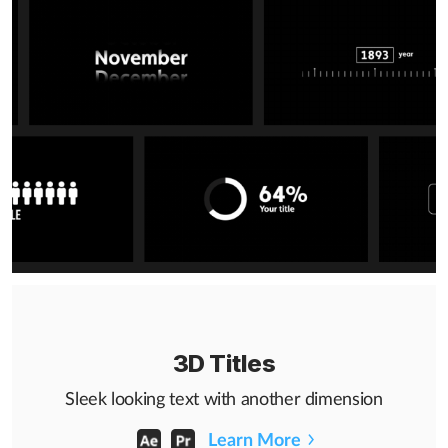
3D Titles
Sleek looking text with another dimension
Learn More