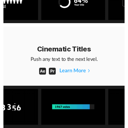
Cinematic Titles
Push any text to the next level.
Learn More