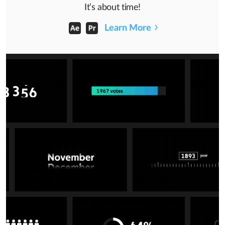
It’s about time!
Learn More