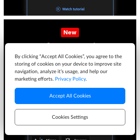
New
Keyframe Actions
By clicking “Accept All Cookies”, you agree to the
The most useful actions for working with keyframes.
storing of cookies on your device to improve site
It's free!
navigation, analyze it’s usage, and help our
marketing efforts.
Privacy Policy
.
Learn more
Accept All Cookies
Cookies Settings