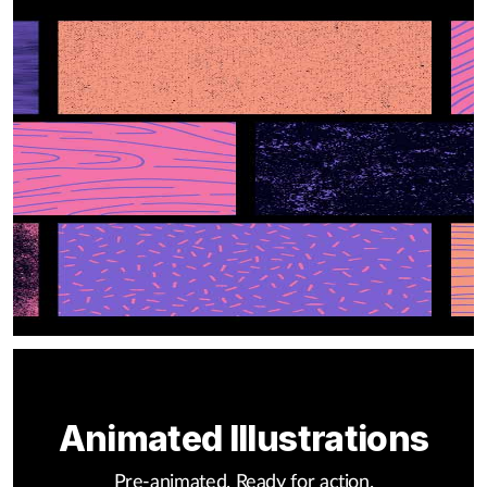
Animated Illustrations
Pre-animated. Ready for action.