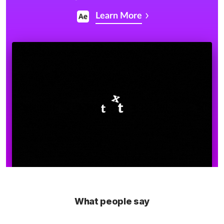
Learn More
What people say