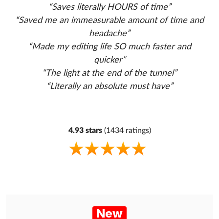
“Saves literally HOURS of time”
“Saved me an immeasurable amount of time and
headache”
“Made my editing life SO much faster and
quicker”
“The light at the end of the tunnel”
“Literally an absolute must have”
4.93 stars
(1434 ratings)
New