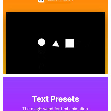
Text Presets
The magic wand for text animation.