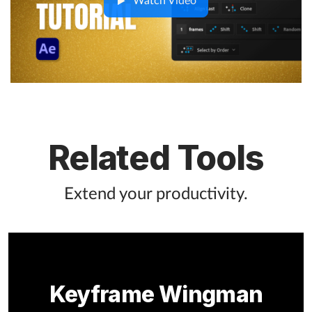
Watch Video
Related Tools
Extend your productivity.
Keyframe Wingman