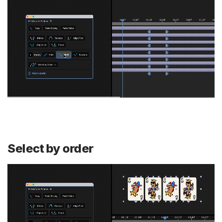
Select by order