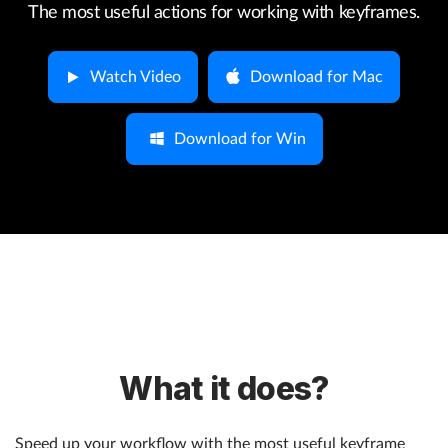
The most useful actions for working with keyframes.
Help
Watch Video
Download for Mac
What's New
Download for Win
Log in
Try for free
What it does?
Speed up your workflow with the most useful keyframe