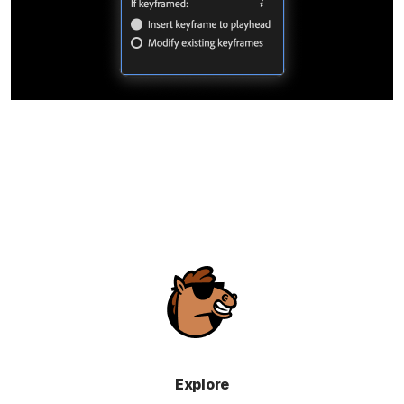
Explore