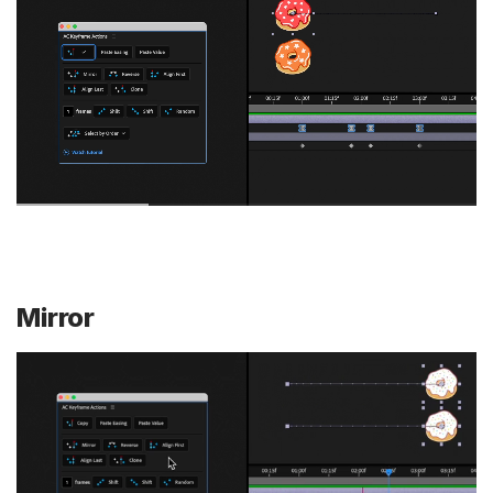
Mirror