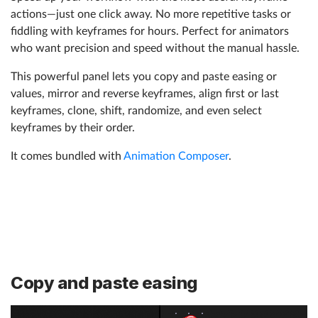
actions—just one click away. No more repetitive tasks or
fiddling with keyframes for hours. Perfect for animators
who want precision and speed without the manual hassle.
This powerful panel lets you copy and paste easing or
values, mirror and reverse keyframes, align first or last
keyframes, clone, shift, randomize, and even select
keyframes by their order.
It comes bundled with
Animation Composer
.
Copy and paste easing