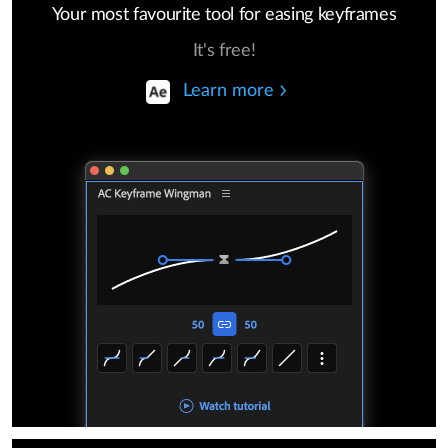
Your most favourite tool for easing keyframes
It's free!
Learn more