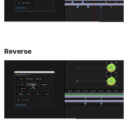
Reverse