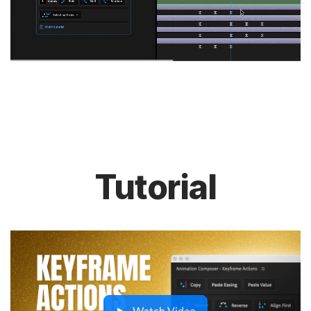
Tutorial