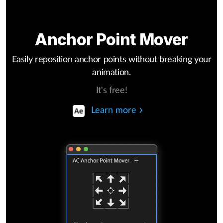
Anchor Point Mover
Easily reposition anchor points without breaking your
animation.
It's free!
Learn more