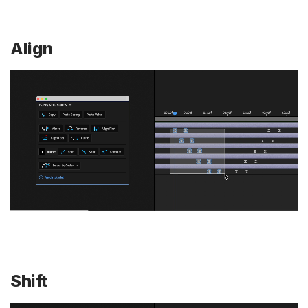
Align
Shift