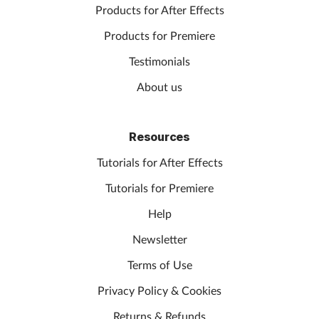
Products for After Effects
Products for Premiere
Testimonials
About us
Resources
Tutorials for After Effects
Tutorials for Premiere
Help
Newsletter
Terms of Use
Privacy Policy & Cookies
Returns & Refunds