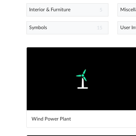
Interior & Furniture
Miscel
5
Symbols
User In
15
Wind Power Plant