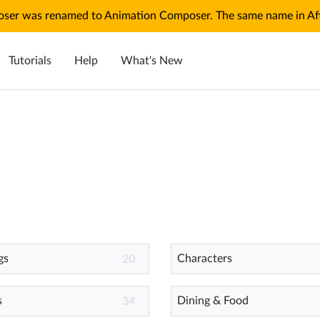
ser was renamed to Animation Composer. The same name in Afte
Tutorials
Help
What's New
gs
Characters
20
s
Dining & Food
34