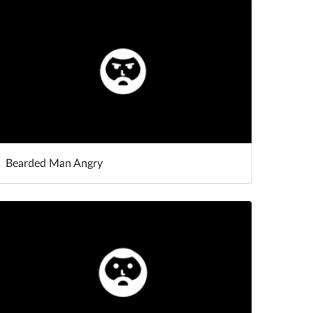
Bearded Man Angry