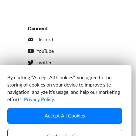
Connect
Discord
YouTube
Twitter
Facebook
By clicking “Accept All Cookies”, you agree to the
storing of cookies on your device to improve site
Instagram
navigation, analyze it’s usage, and help our marketing
efforts.
Privacy Policy
.
Accept All Cookies
s