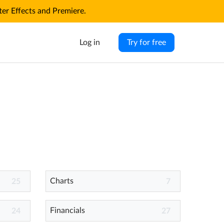
r Effects and Premiere.
Log in
Try for free
Charts
25
7
Financials
24
27