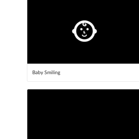
Baby Smiling