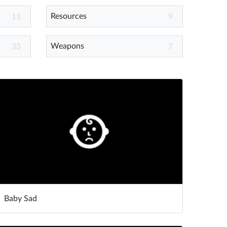
Resources
11
9
Weapons
33
7
Baby Sad