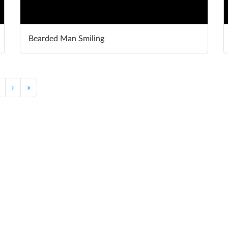
Bearded Man Smiling
›
»