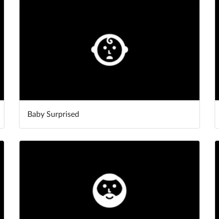
Baby Surprised