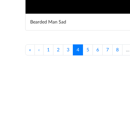
Bearded Man Sad
«
‹
1
2
3
4
5
6
7
8
…