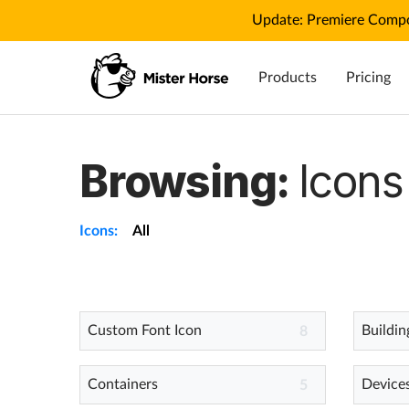
Update: Premiere Compo
Products
Pricing
Browsing:
Icons
Icons:
All
Custom Font Icon
Buildin
8
Containers
Device
5