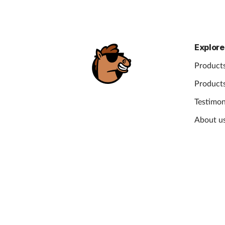
Explore
Products
Products
Testimon
About u