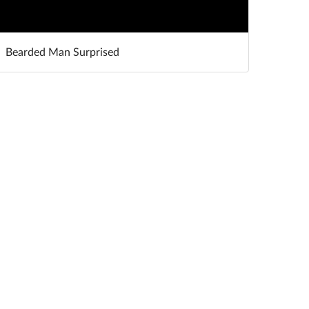
Bearded Man Surprised