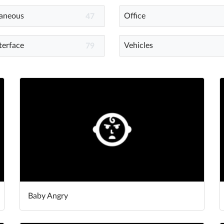
laneous
Office
47
terface
Vehicles
79
Baby Angry