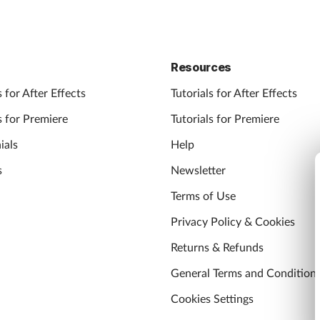
Resources
 for After Effects
Tutorials for After Effects
 for Premiere
Tutorials for Premiere
ials
Help
s
Newsletter
Terms of Use
Privacy Policy & Cookies
Returns & Refunds
General Terms and Condition
Cookies Settings