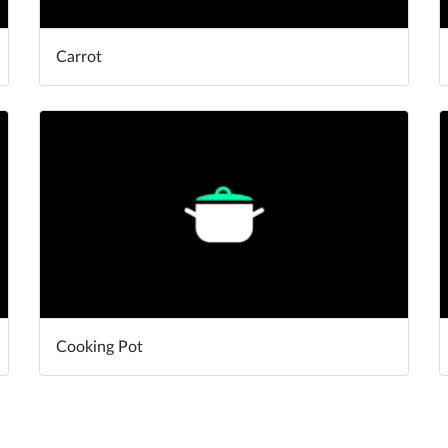
Carrot
Cooking Pot