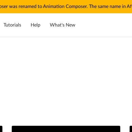
ser was renamed to Animation Composer. The same name in Afte
Tutorials
Help
What's New