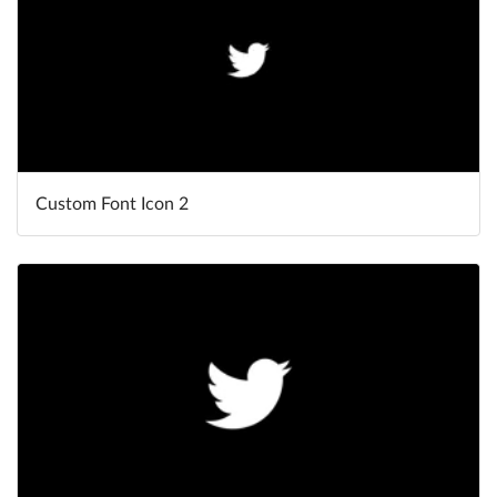
Custom Font Icon 2