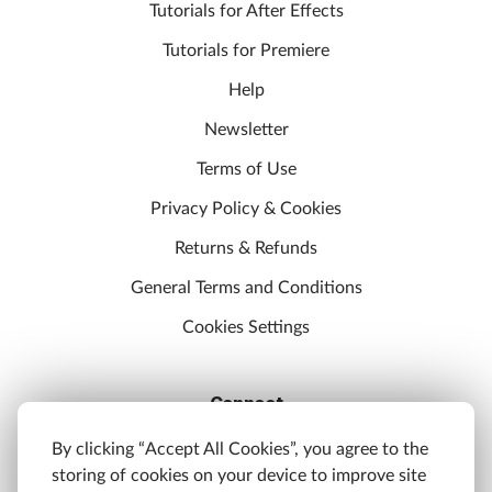
Tutorials for After Effects
Tutorials for Premiere
Help
Newsletter
Terms of Use
Privacy Policy & Cookies
Returns & Refunds
General Terms and Conditions
Cookies Settings
Connect
Discord
By clicking “Accept All Cookies”, you agree to the
storing of cookies on your device to improve site
YouTube