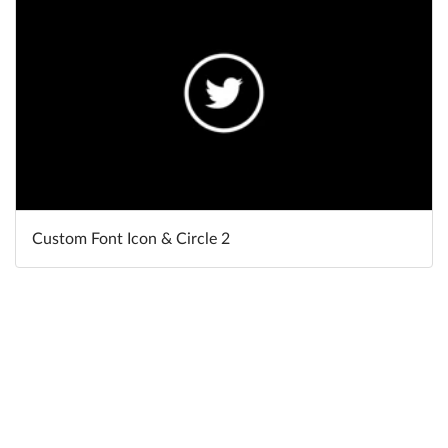
Custom Font Icon & Circle 2