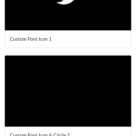
Custom Font Icon 1
Custom Font Icon & Circle 1