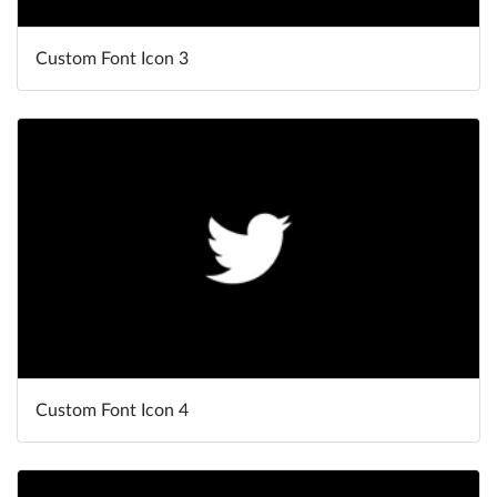
Custom Font Icon 3
Custom Font Icon 4