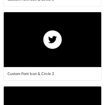
Custom Font Icon & Circle 3