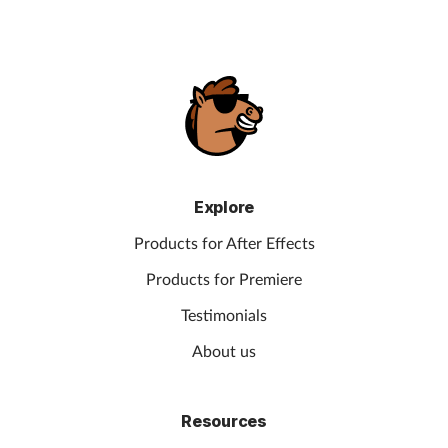
Explore
Products for After Effects
Products for Premiere
Testimonials
About us
Resources