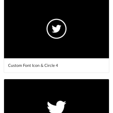
Help
What's New
Log in
Try for free
Custom Font Icon & Circle 4