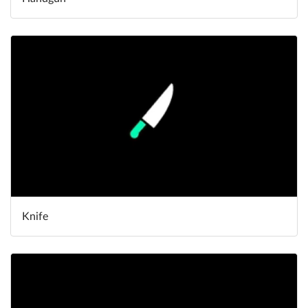
Knife