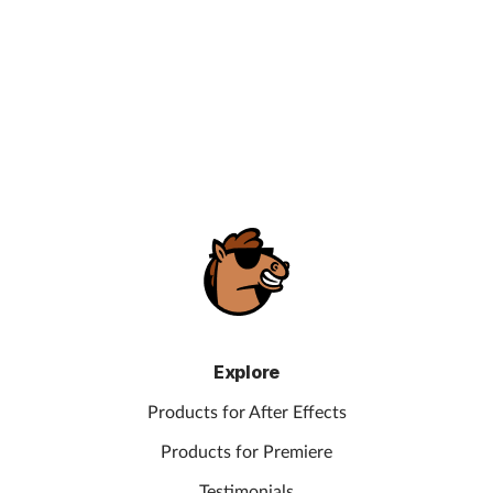
Explore
Products for After Effects
Products for Premiere
Testimonials