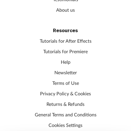
About us
Resources
Tutorials for After Effects
Tutorials for Premiere
Help
Newsletter
Terms of Use
Privacy Policy & Cookies
Returns & Refunds
General Terms and Conditions
Cookies Settings