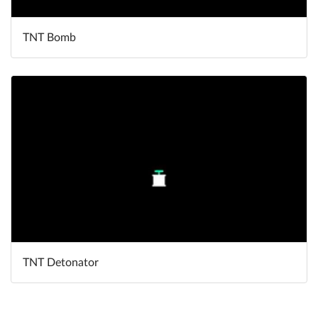
TNT Bomb
TNT Detonator