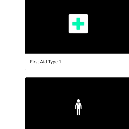
First Aid Type 1