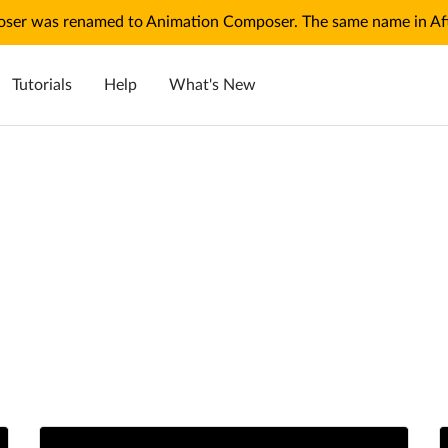
ser was renamed to Animation Composer. The same name in Afte
Tutorials
Help
What's New