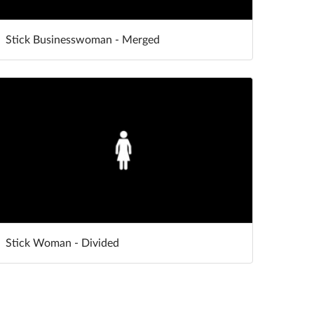
Stick Businesswoman - Merged
Stick Woman - Divided