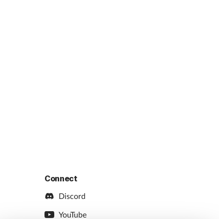
Connect
Discord
YouTube