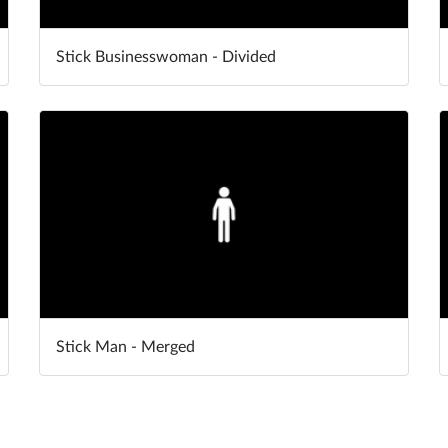
Stick Businesswoman - Divided
Stick Man - Merged