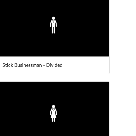
Stick Businessman - Divided