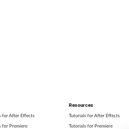
Resources
 for After Effects
Tutorials for After Effects
 for Premiere
Tutorials for Premiere