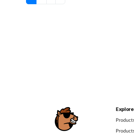
Explore
Products
Products