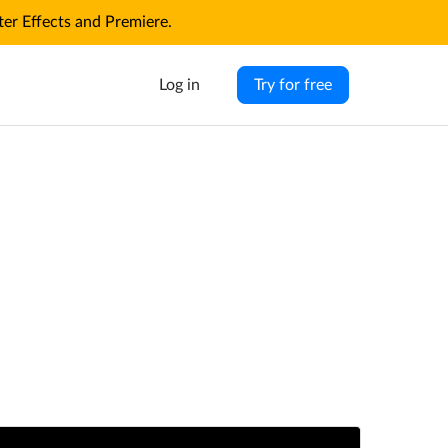
r Effects and Premiere.
Log in
Try for free