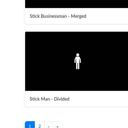
Stick Businessman - Merged
Stick Man - Divided
1
2
›
»