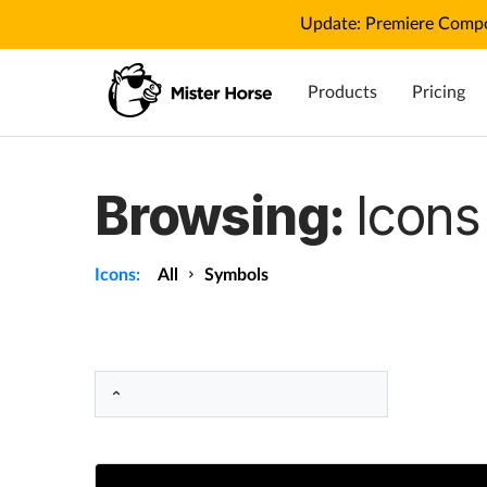
Update: Premiere Compo
Products
Pricing
Browsing:
Icons
Icons:
All
Symbols