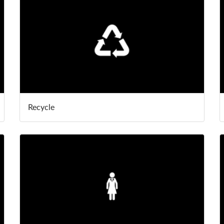
Recycle