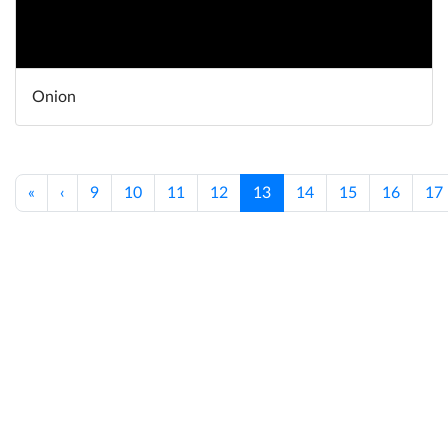
Onion
«
‹
9
10
11
12
13
14
15
16
17