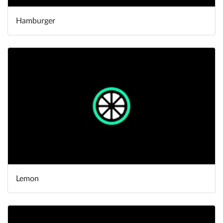
Hamburger
Lemon