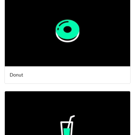
Donut