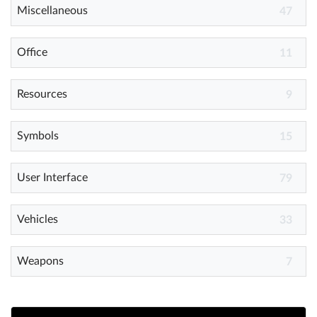
Miscellaneous
47
Office
11
Resources
9
Symbols
15
User Interface
79
Vehicles
33
Weapons
7