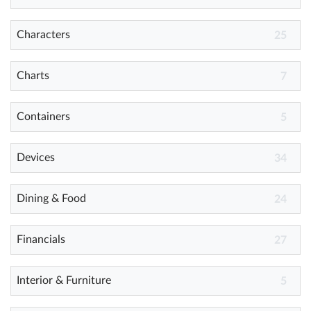
Characters
25
Help
What's New
Charts
7
Log in
Containers
5
Try for free
Devices
34
Dining & Food
24
Financials
27
Interior & Furniture
5