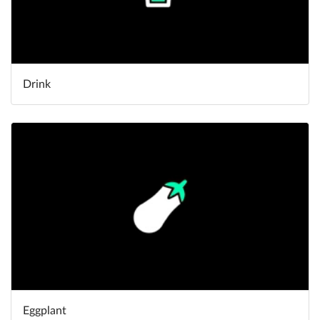
Drink
Eggplant