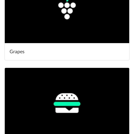
Grapes