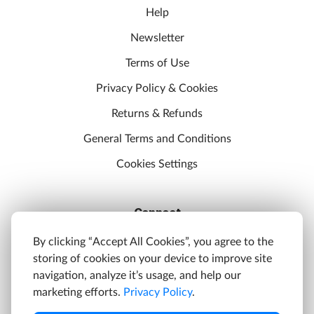
Help
Newsletter
Terms of Use
Privacy Policy & Cookies
Returns & Refunds
General Terms and Conditions
Cookies Settings
Connect
Discord
By clicking “Accept All Cookies”, you agree to the
storing of cookies on your device to improve site
YouTube
navigation, analyze it’s usage, and help our
Twitter
marketing efforts.
Privacy Policy
.