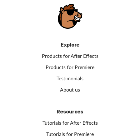
Explore
Products for After Effects
Products for Premiere
Testimonials
About us
Resources
Tutorials for After Effects
Tutorials for Premiere