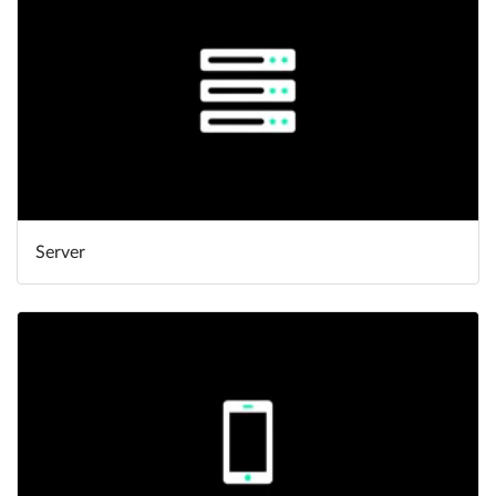
Server