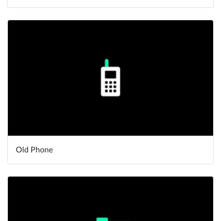
Old Phone