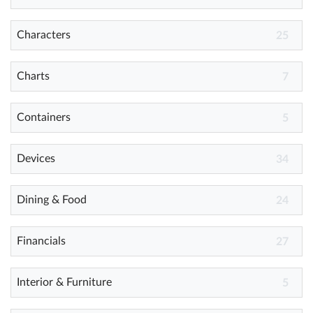
Characters
25
Help
What's New
Charts
7
Log in
Containers
5
Try for free
Devices
34
Dining & Food
24
Financials
27
Interior & Furniture
5