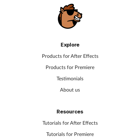
Explore
Products for After Effects
Products for Premiere
Testimonials
About us
Resources
Tutorials for After Effects
Tutorials for Premiere