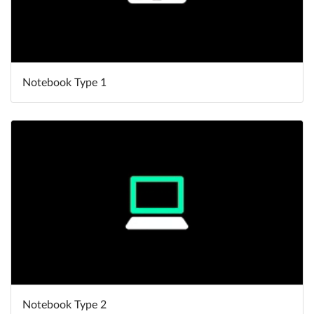
Notebook Type 1
Notebook Type 2