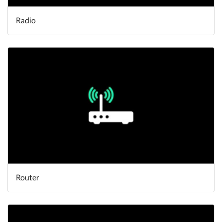
Radio
Router