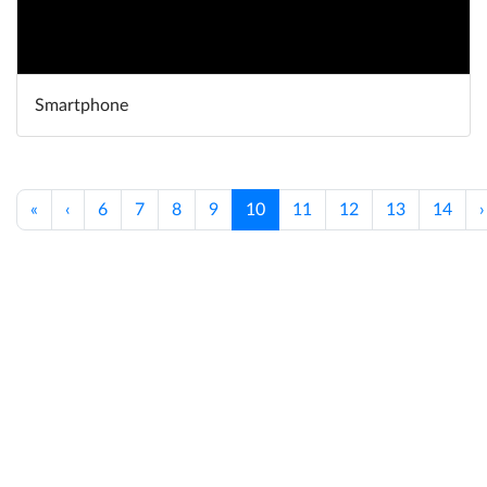
Smartphone
«
‹
6
7
8
9
10
11
12
13
14
›