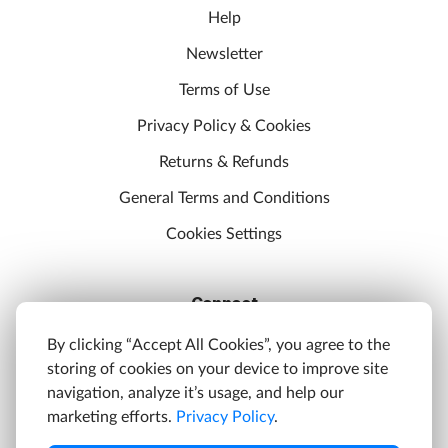
Help
Newsletter
Terms of Use
Privacy Policy & Cookies
Returns & Refunds
General Terms and Conditions
Cookies Settings
Connect
Discord
By clicking “Accept All Cookies”, you agree to the
storing of cookies on your device to improve site
YouTube
navigation, analyze it’s usage, and help our
Twitter
marketing efforts.
Privacy Policy
.