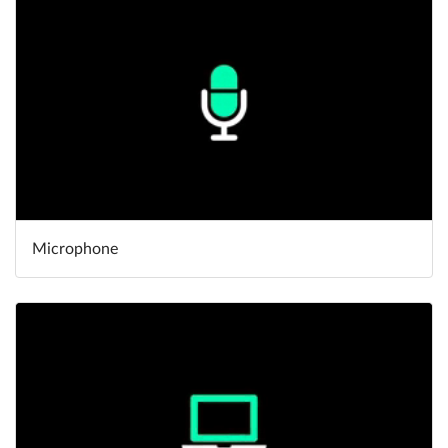
Microphone