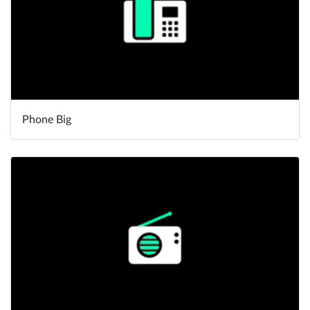
Phone Big