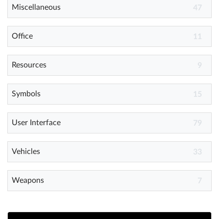
Miscellaneous
47
Office
11
Resources
9
Symbols
15
User Interface
79
Vehicles
33
Weapons
7