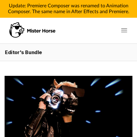
Update: Premiere Composer was renamed to Animation
Composer. The same name in After Effects and Premiere.
Toggle n
Editor's Bundle
Products
Products for After Effects
Products for Premiere
Pricing
Tutorials
Tutorials for After Effects
Tutorials for Premiere