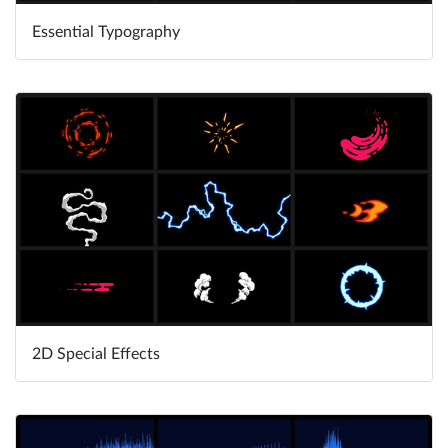
Essential Typography
Learn More
2D Special Effects
Learn More