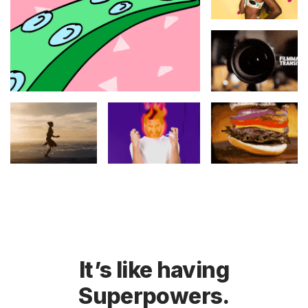
It’s like having
Superpowers.