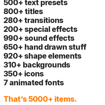
500+ text presets
800+ titles
280+ transitions
200+ special effects
990+ sound effects
650+ hand drawn stuff
920+ shape elements
310+ backgrounds
350+ icons
7 animated fonts
That’s 5000+ items.