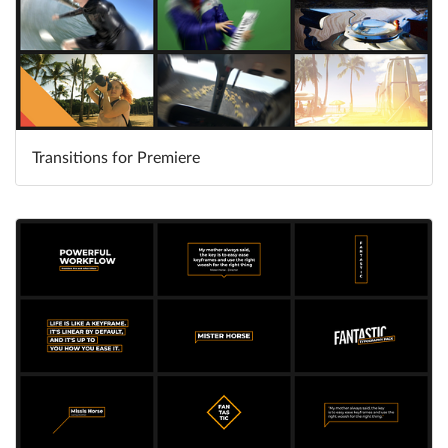
Transitions for Premiere
Learn More