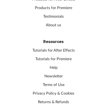
Products for Premiere
Testimonials
About us
Resources
Tutorials for After Effects
Tutorials for Premiere
Help
Newsletter
Terms of Use
Privacy Policy & Cookies
Returns & Refunds