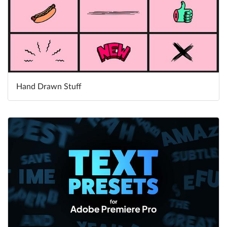
Hand Drawn Stuff
Learn More