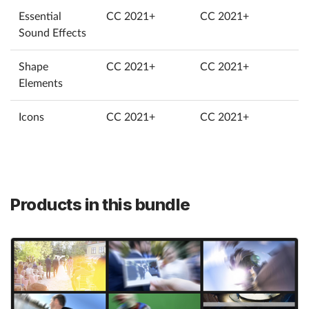
Essential
CC 2021+
CC 2021+
Sound Effects
Shape
CC 2021+
CC 2021+
Elements
Icons
CC 2021+
CC 2021+
Products in this bundle