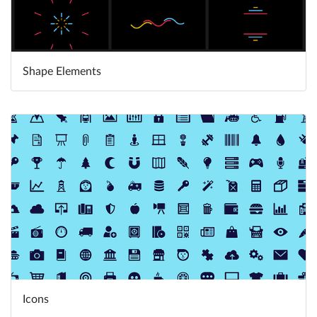
Shape Elements
Learn More
Icons
Learn More