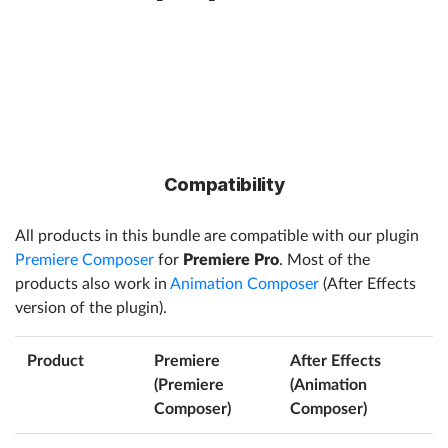
Compatibility
All products in this bundle are compatible with our plugin
Premiere Composer
for
Premiere Pro
. Most of the
products also work in
Animation Composer
(After Effects
version of the plugin).
Product
Premiere
After Effects
(Premiere
(Animation
Composer)
Composer)