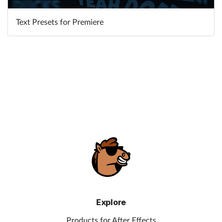
Text Presets for Premiere
Learn More
Explore
Products for After Effects