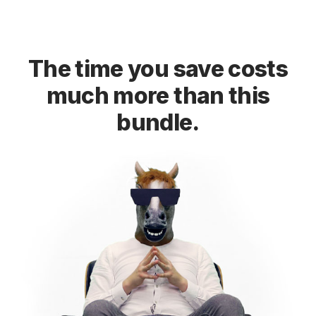
The time you save costs
much more than this
bundle.