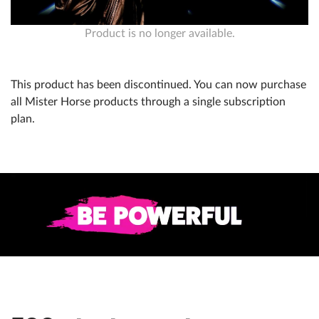
Product is no longer available.
Help
What's New
This product has been discontinued. You can now purchase
Log in
all Mister Horse products through a single subscription
plan.
Try for free