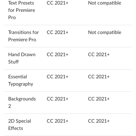
Text Presets
CC 2021+
Not compatible
for Premiere
Pro
Transitions for
CC 2021+
Not compatible
Premiere Pro
Hand Drawn
CC 2021+
CC 2021+
Stuff
Essential
CC 2021+
CC 2021+
Typography
Backgrounds
CC 2021+
CC 2021+
2
2D Special
CC 2021+
CC 2021+
Effects