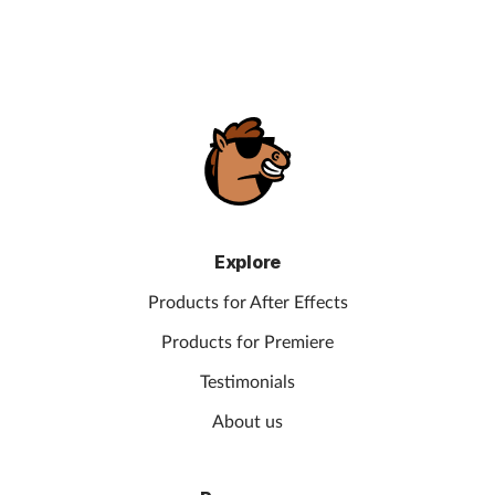
Explore
Products for After Effects
Products for Premiere
Testimonials
About us