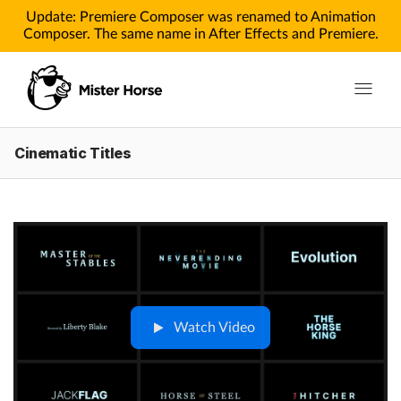
Update: Premiere Composer was renamed to Animation
Composer. The same name in After Effects and Premiere.
Toggle n
Cinematic Titles
Products
Products for After Effects
Products for Premiere
Pricing
Tutorials
Watch Video
Tutorials for After Effects
Tutorials for Premiere