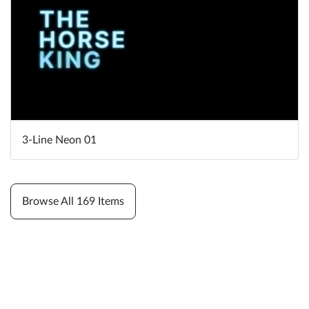
3-Line Neon 01
Browse All 169 Items