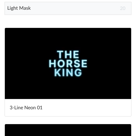
Light Mask
20
3-Line Neon 01