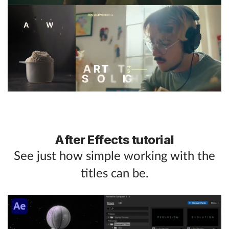
After Effects tutorial
See just how simple working with the
titles can be.