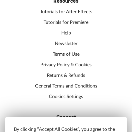
Resources
Tutorials for After Effects
Tutorials for Premiere
Help
Newsletter
Terms of Use
Privacy Policy & Cookies
Returns & Refunds
General Terms and Conditions
Cookies Settings
Connect
Discord
By clicking “Accept All Cookies”, you agree to the