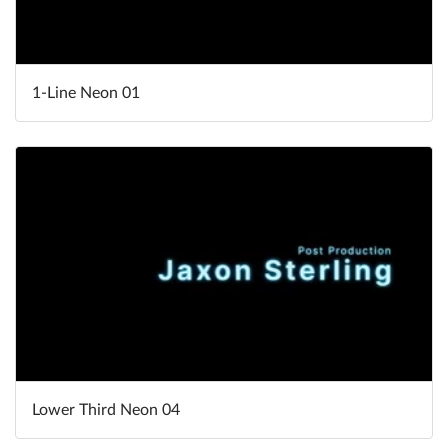
1-Line Neon 01
Lower Third Neon 04