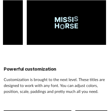
Powerful customization
Customization is brought to the next level. These titles are
designed to work with any font. You can adjust colors,
position, scale, paddings and pretty much all you need.