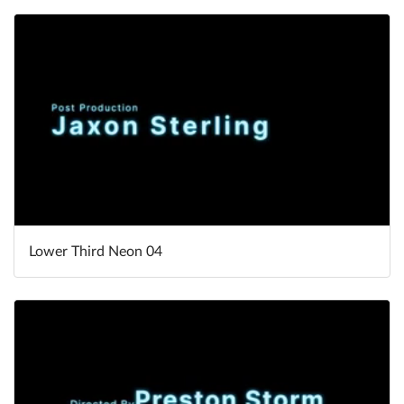
Lower Third Neon 04