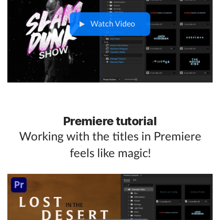
Watch Video
Premiere tutorial
Working with the titles in Premiere
feels like magic!