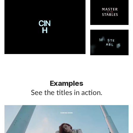
Examples
See the titles in action.