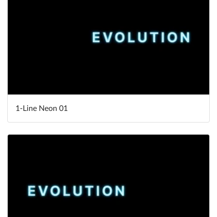
1-Line Neon 01