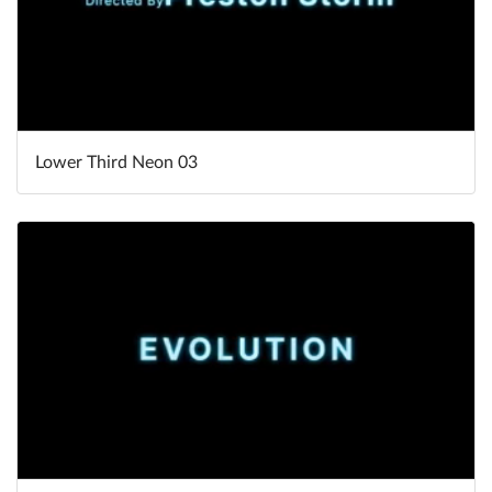
Lower Third Neon 03