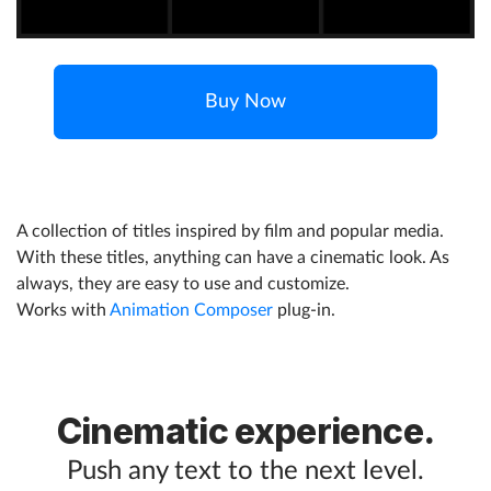
Help
Buy Now
What's New
Log in
Try for free
A collection of titles inspired by film and popular media.
With these titles, anything can have a cinematic look. As
always, they are easy to use and customize.
Works with
Animation Composer
plug-in.
Cinematic experience.
Push any text to the next level.