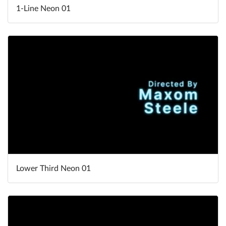
1-Line Neon 01
Lower Third Neon 01