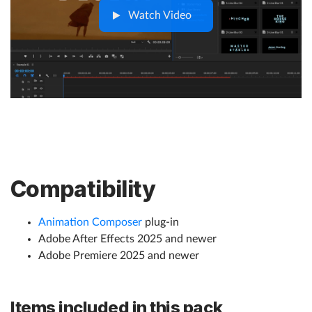
Watch Video
Compatibility
Animation Composer
plug-in
Adobe After Effects 2025 and newer
Adobe Premiere 2025 and newer
Items included in this pack