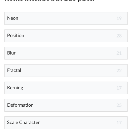
Neon
19
Position
28
Blur
21
Fractal
22
Kerning
17
Deformation
25
Scale Character
17