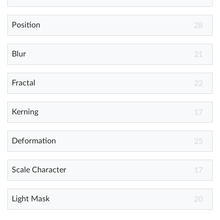
Position
Help
28
What's New
Blur
21
Log in
Fractal
22
Try for free
Kerning
17
Deformation
25
Scale Character
17
Light Mask
20