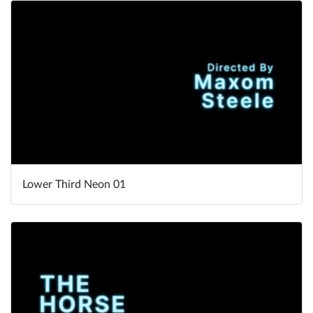
Lower Third Neon 01