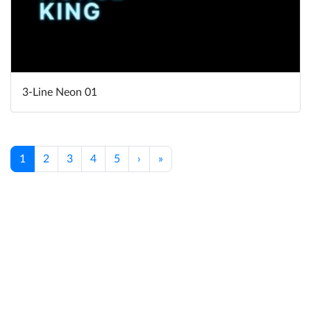
3-Line Neon 01
1
2
3
4
5
›
»