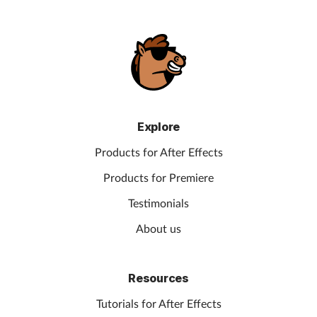
Explore
Products for After Effects
Products for Premiere
Testimonials
About us
Resources
Tutorials for After Effects