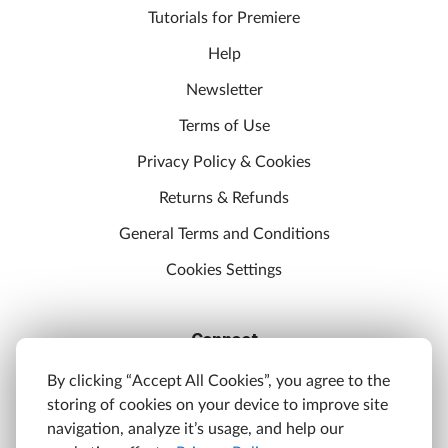
Tutorials for Premiere
Help
Newsletter
Terms of Use
Privacy Policy & Cookies
Returns & Refunds
General Terms and Conditions
Cookies Settings
Connect
Discord
By clicking “Accept All Cookies”, you agree to the
storing of cookies on your device to improve site
YouTube
navigation, analyze it’s usage, and help our