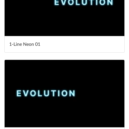
1-Line Neon 01