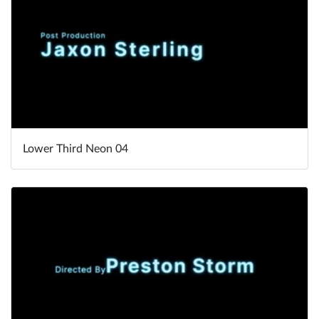
Lower Third Neon 04