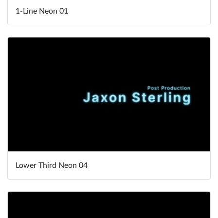
1-Line Neon 01
Lower Third Neon 04