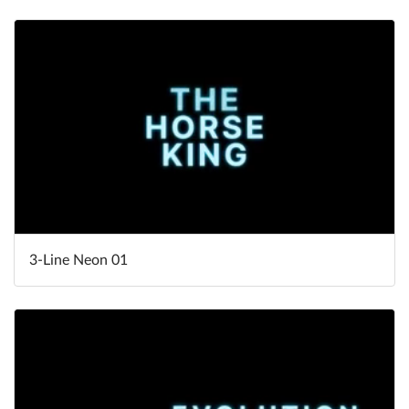
3-Line Neon 01