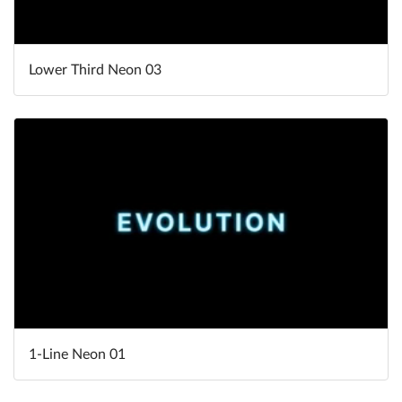
Lower Third Neon 03
1-Line Neon 01