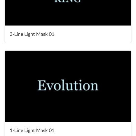
3-Line Light Mask 01
1-Line Light Mask 01