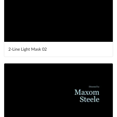
2-Line Light Mask 02