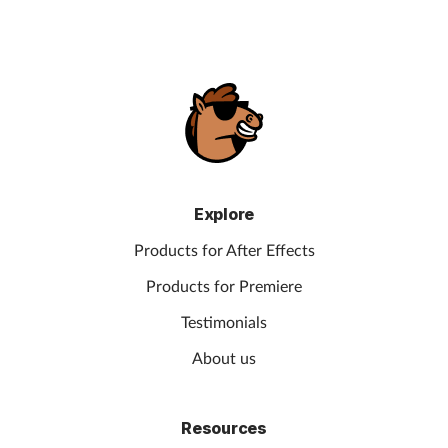
Explore
Products for After Effects
Products for Premiere
Testimonials
About us
Resources