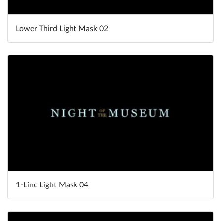
Lower Third Light Mask 02
1-Line Light Mask 04