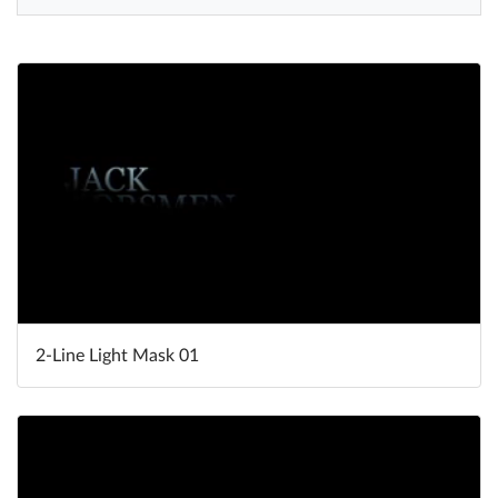
Help
What's New
Log in
Try for free
2-Line Light Mask 01