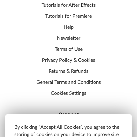
Tutorials for After Effects
Tutorials for Premiere
Help
Newsletter
Terms of Use
Privacy Policy & Cookies
Returns & Refunds
General Terms and Conditions
Cookies Settings
Connect
Discord
By clicking “Accept All Cookies”, you agree to the
storing of cookies on your device to improve site