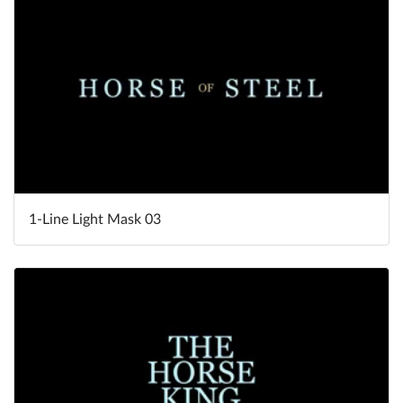
1-Line Light Mask 03