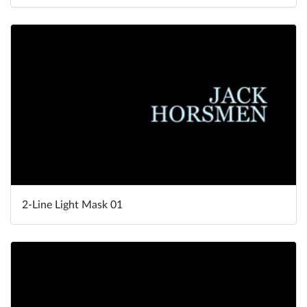
2-Line Light Mask 01