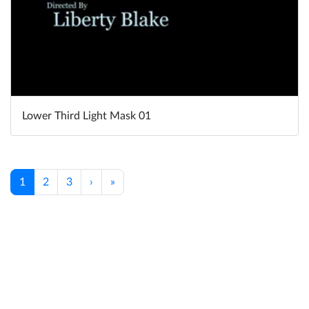
Lower Third Light Mask 01
1
2
3
›
»