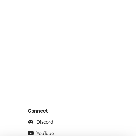
Connect
Discord
YouTube