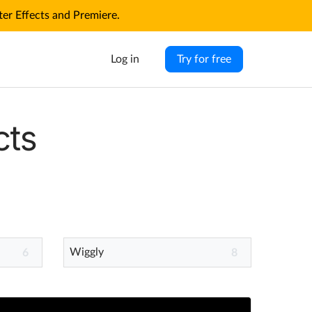
r Effects and Premiere.
Log in
Try for free
cts
Wiggly
6
8