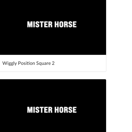
Wiggly Position Square 2