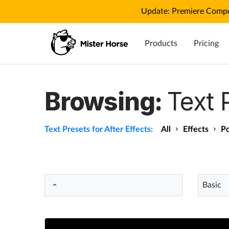
Update: Premiere Compo
Products
Pricing
Browsing:
Text 
Text Presets for After Effects:
All
Effects
Po
Basic