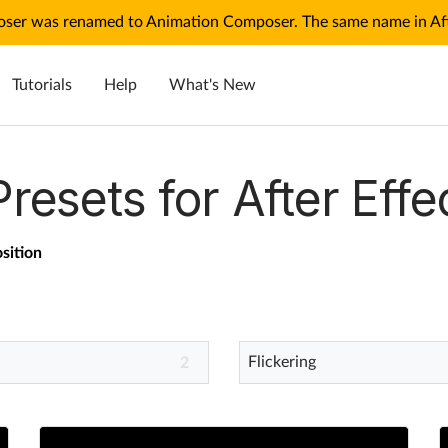
ser was renamed to Animation Composer. The same name in Afte
Tutorials
Help
What's New
Presets for After Effe
sition
Flickering
2