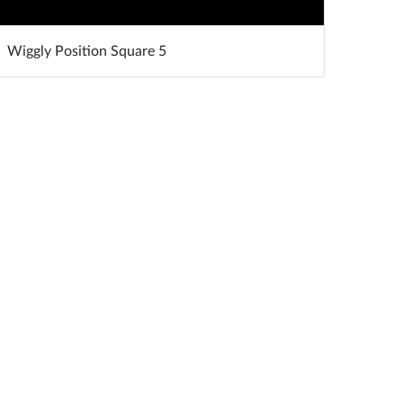
Wiggly Position Square 5