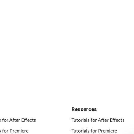
Resources
 for After Effects
Tutorials for After Effects
 for Premiere
Tutorials for Premiere