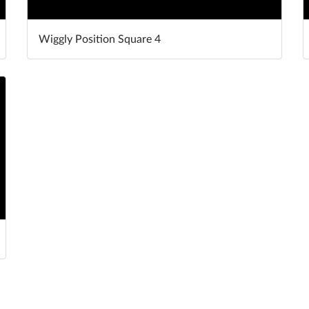
Wiggly Position Square 4