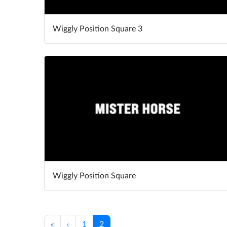
Wiggly Position Square 3
Wiggly Position Square
«
‹
1
2