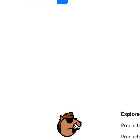
Explore
Products
Products