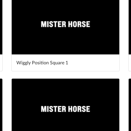
Wiggly Position Square 1