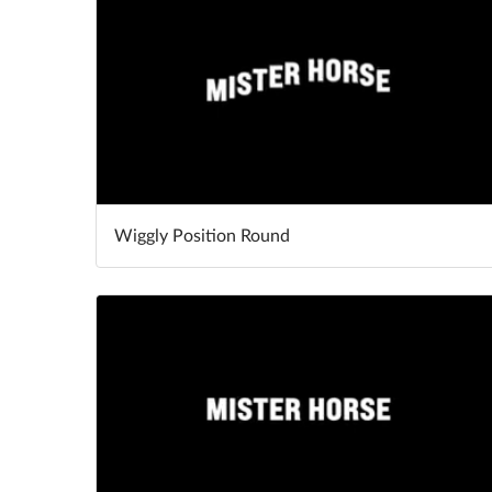
Wiggly Position Round