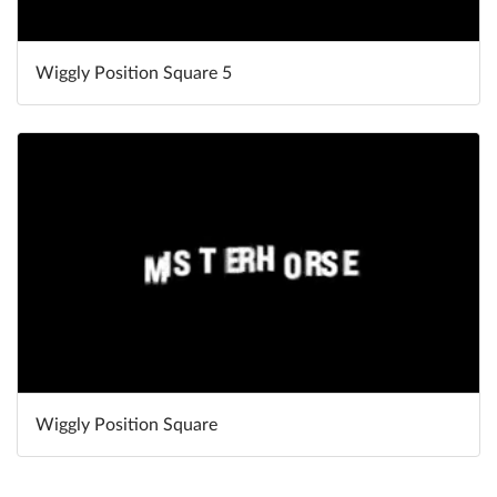
Wiggly Position Square 5
Wiggly Position Square