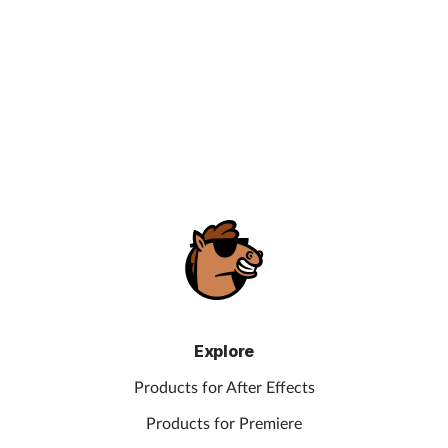
Explore
Products for After Effects
Products for Premiere