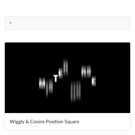
Help
What's New
Log in
Try for free
Wiggly & Cosine Position Square