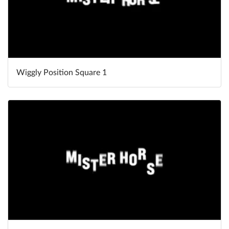
Wiggly Position Square 1