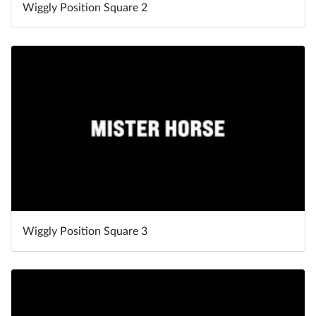
Wiggly Position Square 2
Wiggly Position Square 3