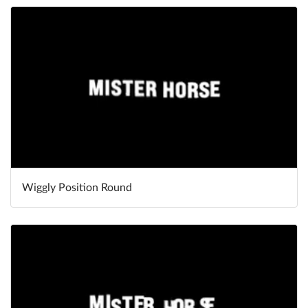
Wiggly Position Round