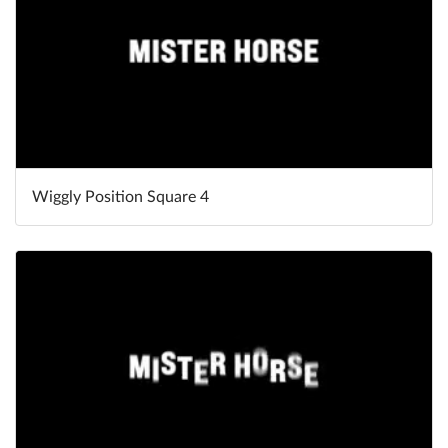
Wiggly Position Square 4