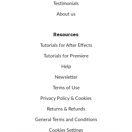
Testimonials
About us
Resources
Tutorials for After Effects
Tutorials for Premiere
Help
Newsletter
Terms of Use
Privacy Policy & Cookies
Returns & Refunds
General Terms and Conditions
Cookies Settings