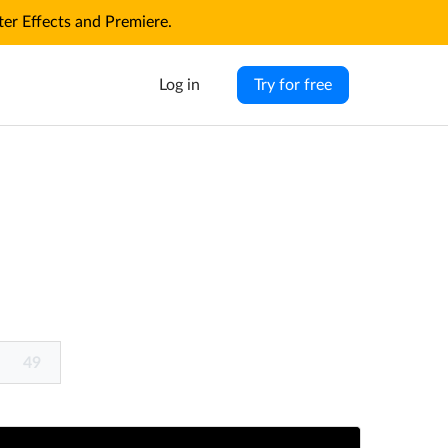
r Effects and Premiere.
Log in
Try for free
49