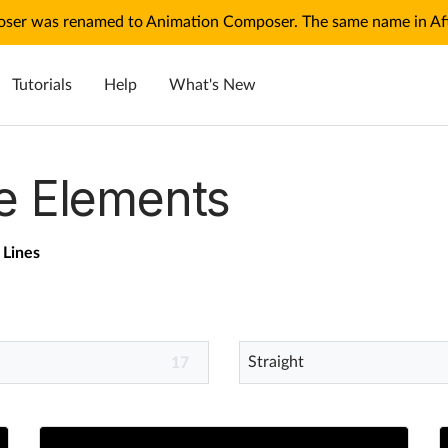
ser was renamed to Animation Composer. The same name in Afte
Tutorials
Help
What's New
e Elements
Lines
Straight
17