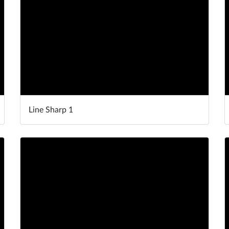
Line Sharp 1