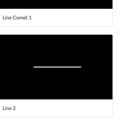
Line Comet 1
Line 2