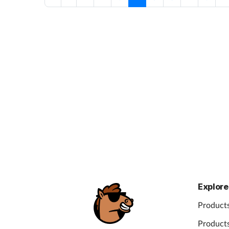
Explore
Products
Products