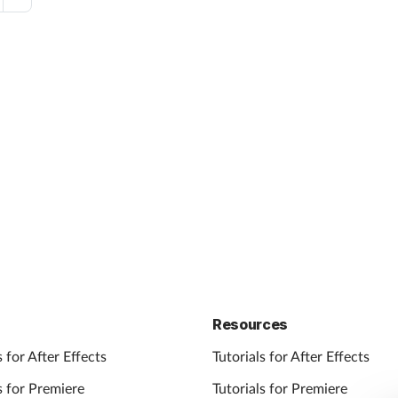
Resources
 for After Effects
Tutorials for After Effects
 for Premiere
Tutorials for Premiere