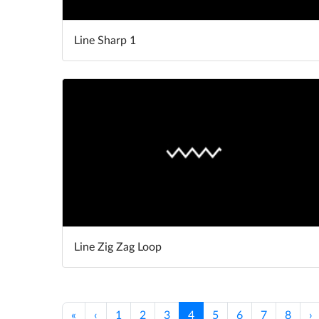
Line Sharp 1
Line Zig Zag Loop
«
‹
1
2
3
4
5
6
7
8
›