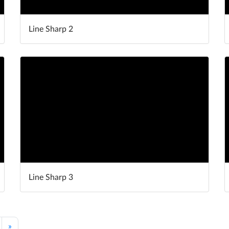
Line Sharp 2
Line Sharp 3
»