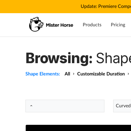
Update: Premiere Compo
Products
Pricing
Browsing:
Shap
Shape Elements:
All
Customizable Duration
Curved