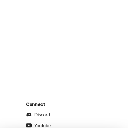
Connect
Discord
YouTube