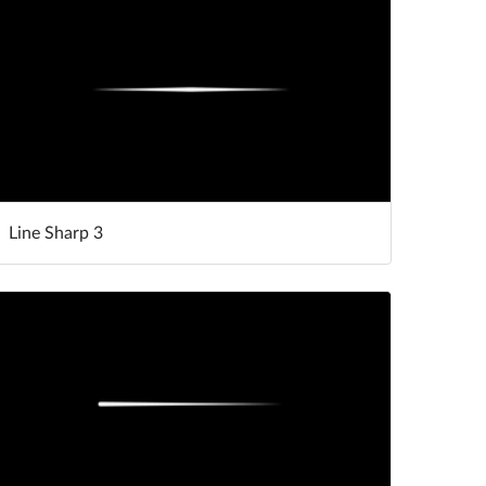
Line Sharp 3