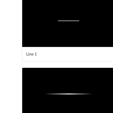
Line 1