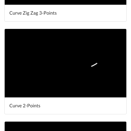
Curve Zig Zag 3-Points
Curve 2-Points