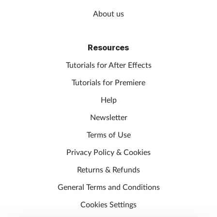
About us
Resources
Tutorials for After Effects
Tutorials for Premiere
Help
Newsletter
Terms of Use
Privacy Policy & Cookies
Returns & Refunds
General Terms and Conditions
Cookies Settings