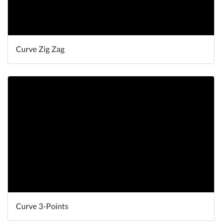
Curve Zig Zag
Curve 3-Points