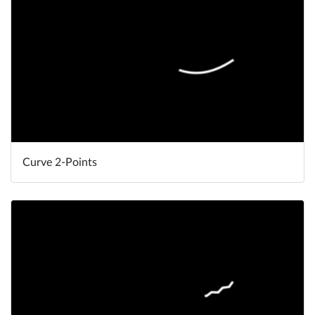
Curve 2-Points