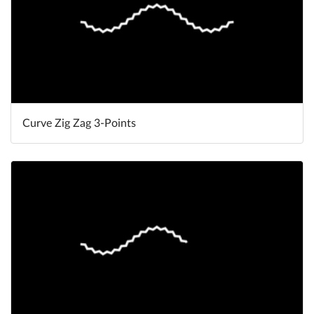
Curve Zig Zag 3-Points