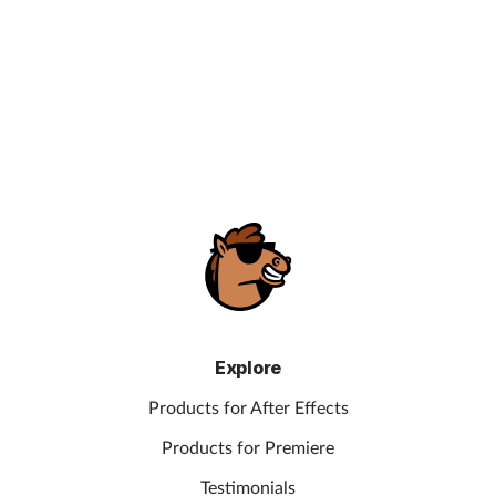
Explore
Products for After Effects
Products for Premiere
Testimonials