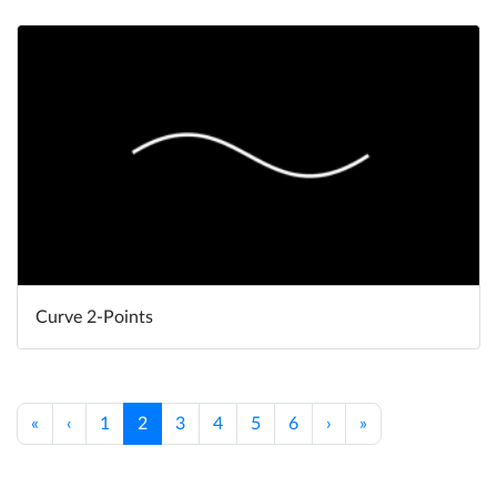
Curve 2-Points
«
‹
1
2
3
4
5
6
›
»