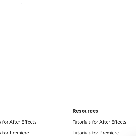
Resources
 for After Effects
Tutorials for After Effects
 for Premiere
Tutorials for Premiere