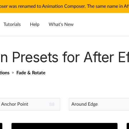
ser was renamed to Animation Composer. The same name in Afte
Tutorials
Help
What's New
n Presets for After E
tions
Fade & Rotate
 Anchor Point
Around Edge
88