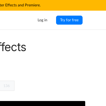
r Effects and Premiere.
Log in
Try for free
ffects
136