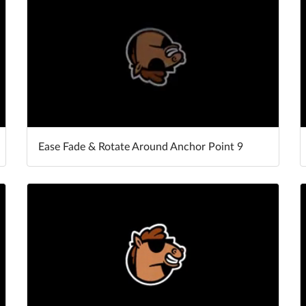
Ease Fade & Rotate Around Anchor Point 9