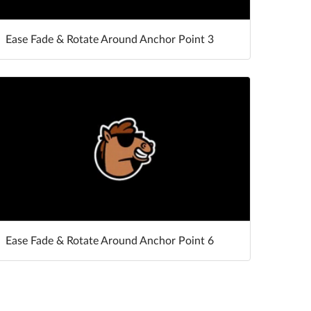
Ease Fade & Rotate Around Anchor Point 3
Ease Fade & Rotate Around Anchor Point 6