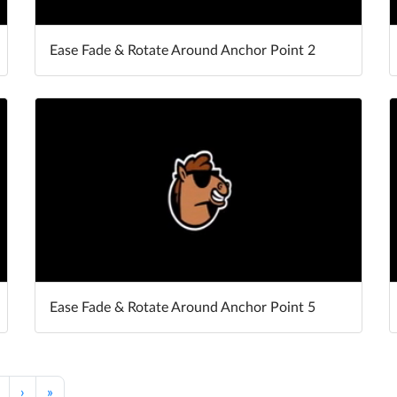
Ease Fade & Rotate Around Anchor Point 2
Ease Fade & Rotate Around Anchor Point 5
›
»