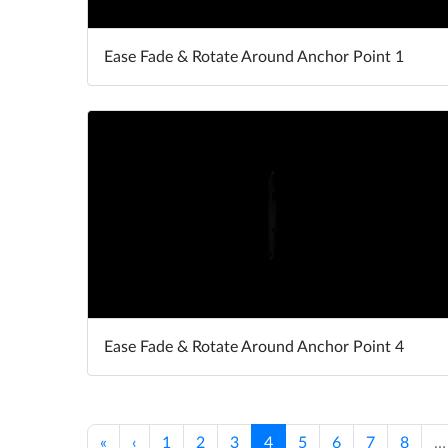
Ease Fade & Rotate Around Anchor Point 1
Ease Fade & Rotate Around Anchor Point 4
«
‹
1
2
3
4
5
6
7
8
…