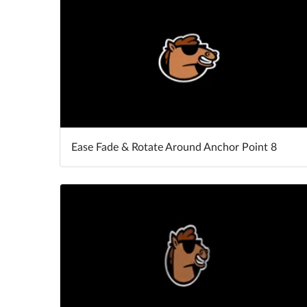
Ease Fade & Rotate Around Anchor Point 8