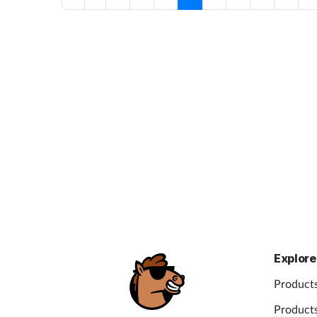
Explore
Products
Products