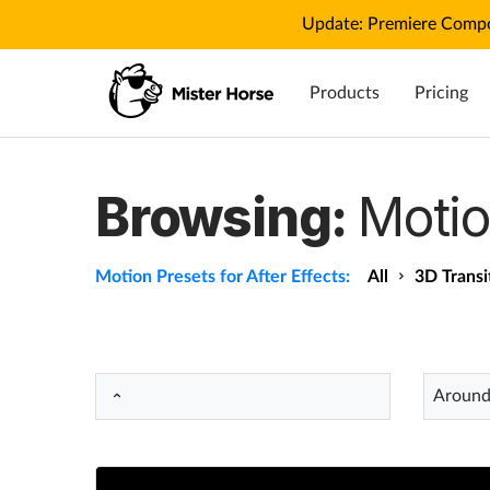
Update: Premiere Compo
Products
Pricing
Browsing:
Motio
Motion Presets for After Effects:
All
3D Transi
Around