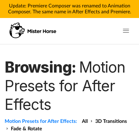
Update: Premiere Composer was renamed to Animation
Composer. The same name in After Effects and Premiere.
Toggle n
Products
Browsing:
Motion
Products for After Effects
Presets for After
Products for Premiere
Effects
Pricing
Tutorials
Motion Presets for After Effects:
All
3D Transitions
Tutorials for After Effects
Fade & Rotate
Tutorials for Premiere