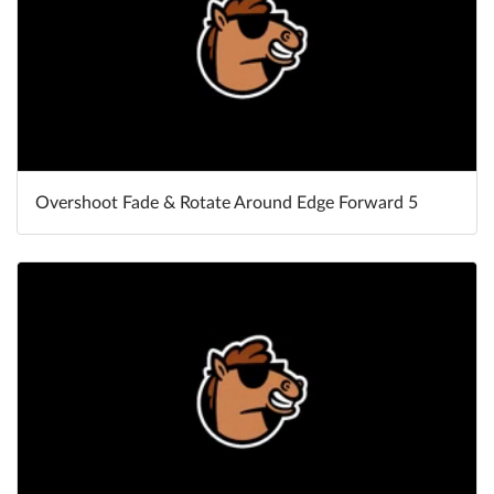
Overshoot Fade & Rotate Around Edge Forward 5