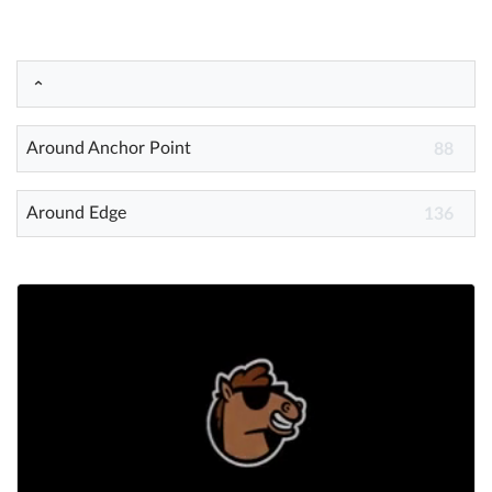
Help
What's New
Around Anchor Point
88
Log in
Try for free
Around Edge
136