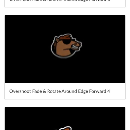
Overshoot Fade & Rotate Around Edge Forward 4