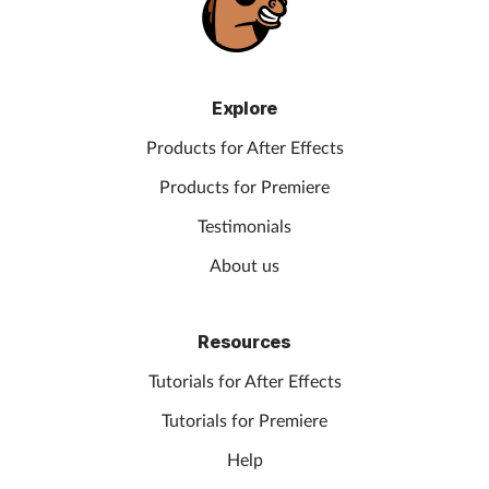
Explore
Products for After Effects
Products for Premiere
Testimonials
About us
Resources
Tutorials for After Effects
Tutorials for Premiere
Help