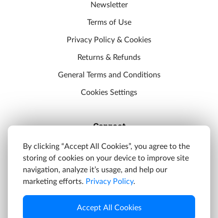
Newsletter
Terms of Use
Privacy Policy & Cookies
Returns & Refunds
General Terms and Conditions
Cookies Settings
Connect
Discord
By clicking “Accept All Cookies”, you agree to the
storing of cookies on your device to improve site
YouTube
navigation, analyze it’s usage, and help our
Twitter
marketing efforts.
Privacy Policy
.
Facebook
Accept All Cookies