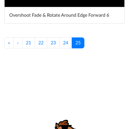
Overshoot Fade & Rotate Around Edge Forward 6
«
‹
21
22
23
24
25