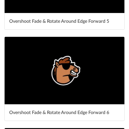
Overshoot Fade & Rotate Around Edge Forward 5
Overshoot Fade & Rotate Around Edge Forward 6