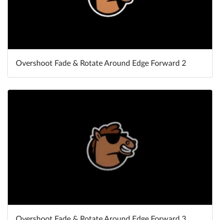
Overshoot Fade & Rotate Around Edge Forward 2
Overshoot Fade & Rotate Around Edge Forward 3