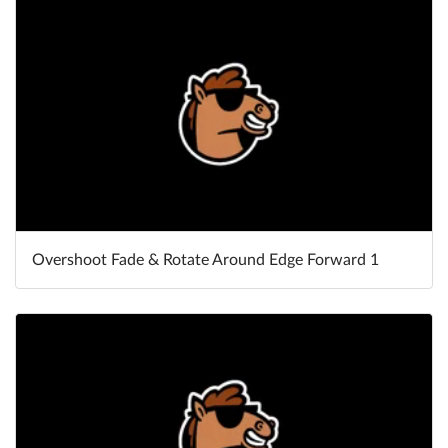
Overshoot Fade & Rotate Around Edge Forward 1