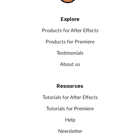
Explore
Products for After Effects
Products for Premiere
Testimonials
About us
Resources
Tutorials for After Effects
Tutorials for Premiere
Help
Newsletter