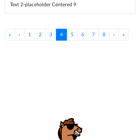
Text 2-placeholder Centered 9
«
‹
1
2
3
4
5
6
7
8
›
»