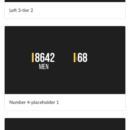
Left 3-tier 2
Number 4-placeholder 1