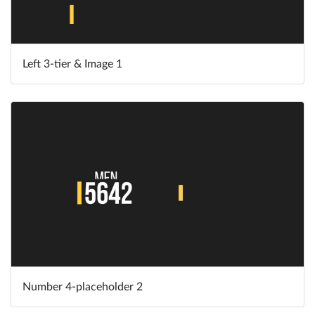
Left 3-tier & Image 1
Number 4-placeholder 2