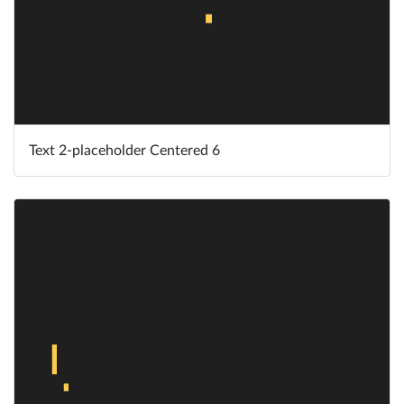
Text 2-placeholder Centered 6