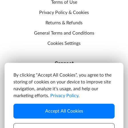
Terms of Use
Privacy Policy & Cookies
Returns & Refunds
General Terms and Conditions
Cookies Settings
Connect
Discord
By clicking “Accept All Cookies”, you agree to the
storing of cookies on your device to improve site
YouTube
navigation, analyze it’s usage, and help our
Twitter
marketing efforts.
Privacy Policy
.
Facebook
Accept All Cookies
Instagram