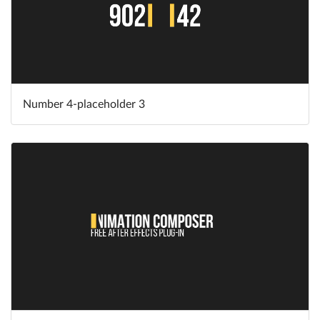
Number 4-placeholder 3