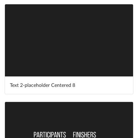
Text 2-placeholder Centered 8