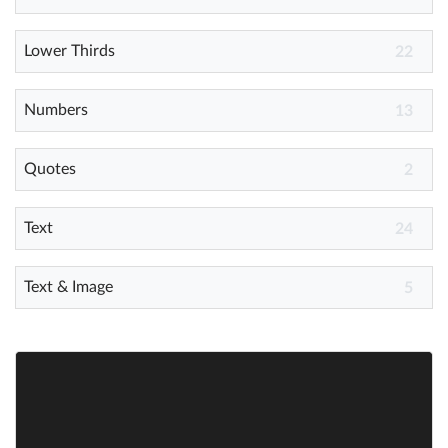
Lower Thirds
Help
22
What's New
Numbers
13
Log in
Quotes
2
Try for free
Text
24
Text & Image
5