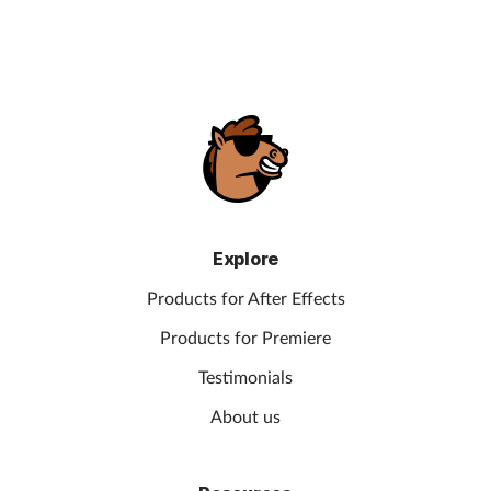
Explore
Products for After Effects
Products for Premiere
Testimonials
About us