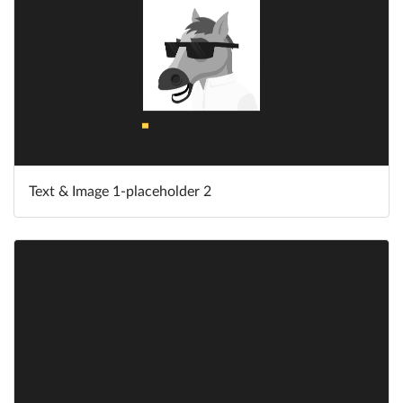
Text & Image 1-placeholder 2