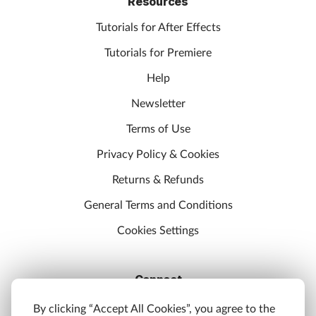
Resources
Tutorials for After Effects
Tutorials for Premiere
Help
Newsletter
Terms of Use
Privacy Policy & Cookies
Returns & Refunds
General Terms and Conditions
Cookies Settings
Connect
Discord
By clicking “Accept All Cookies”, you agree to the