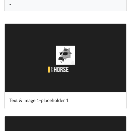
Help
What's New
Log in
Try for free
Text & Image 1-placeholder 1