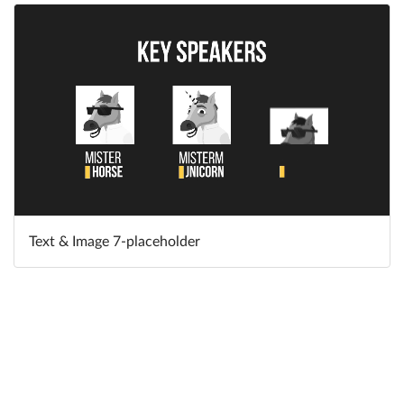
Text & Image 7-placeholder