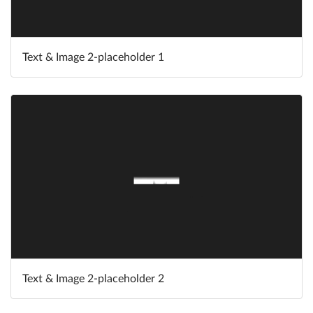
Text & Image 2-placeholder 1
Text & Image 2-placeholder 2