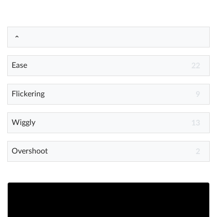
Help
What's New
Ease
22
Log in
Try for free
Flickering
9
Wiggly
13
Overshoot
2