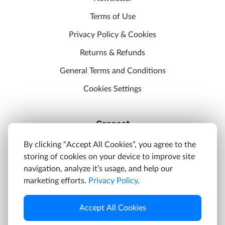
Terms of Use
Privacy Policy & Cookies
Returns & Refunds
General Terms and Conditions
Cookies Settings
Connect
Discord
By clicking “Accept All Cookies”, you agree to the
storing of cookies on your device to improve site
YouTube
navigation, analyze it’s usage, and help our
Twitter
marketing efforts.
Privacy Policy
.
Facebook
Accept All Cookies
Instagram