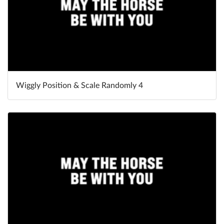
Wiggly Position & Scale Randomly 4