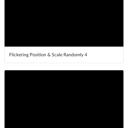
Flickering Position & Scale Randomly 4