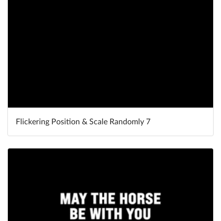
Flickering Position & Scale Randomly 7