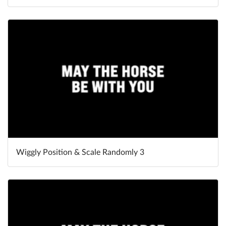
Wiggly Position & Scale Randomly 3