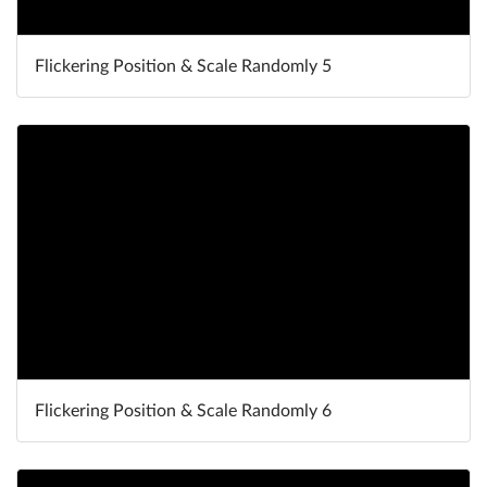
Flickering Position & Scale Randomly 5
Flickering Position & Scale Randomly 6