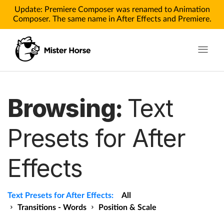
Update: Premiere Composer was renamed to Animation
Composer. The same name in After Effects and Premiere.
Toggle n
Products
Browsing:
Text
Products for After Effects
Presets for After
Products for Premiere
Effects
Pricing
Tutorials
Text Presets for After Effects:
All
Tutorials for After Effects
Transitions - Words
Position & Scale
Tutorials for Premiere