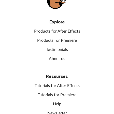
Explore
Products for After Effects
Products for Premiere
Testimonials
About us
Resources
Tutorials for After Effects
Tutorials for Premiere
Help
Newsletter