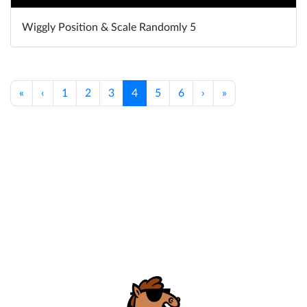
Wiggly Position & Scale Randomly 5
«
‹
1
2
3
4
5
6
›
»