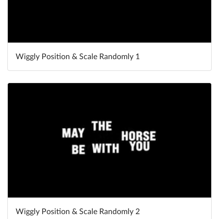
Wiggly Position & Scale Randomly 1
Wiggly Position & Scale Randomly 2