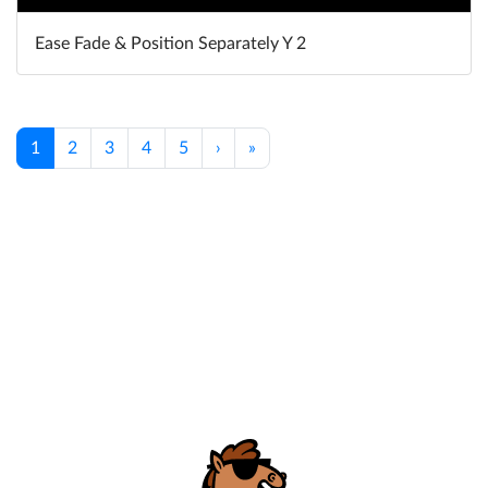
Ease Fade & Position Separately Y 2
1
2
3
4
5
›
»