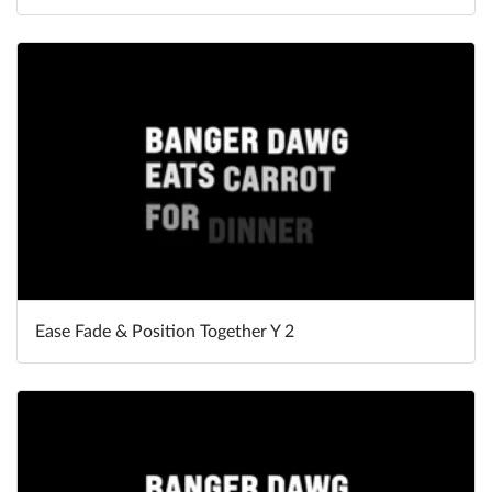
Ease Fade & Position Together Y 2