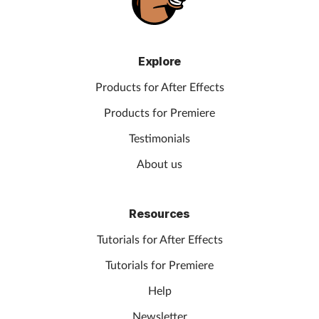
Explore
Products for After Effects
Products for Premiere
Testimonials
About us
Resources
Tutorials for After Effects
Tutorials for Premiere
Help
Newsletter