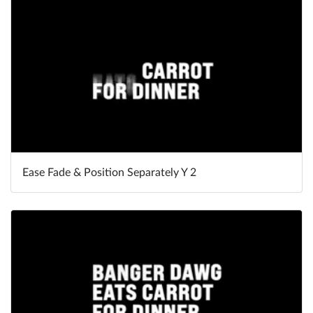
Ease Fade & Position Separately Y 2