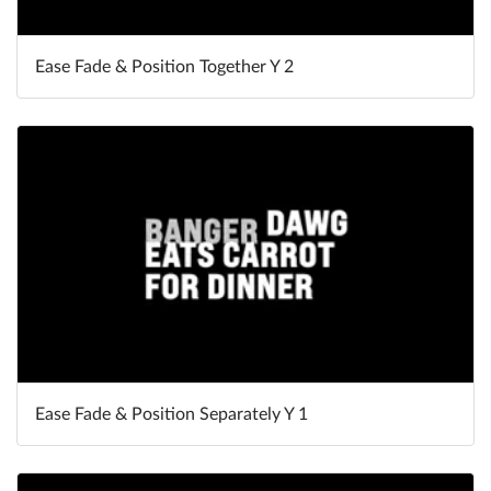
Ease Fade & Position Together Y 2
Ease Fade & Position Separately Y 1