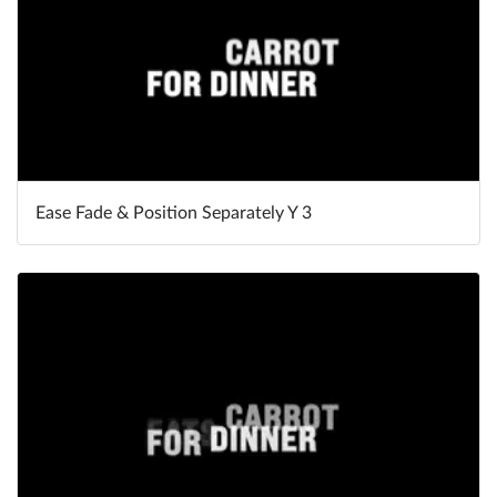
Ease Fade & Position Separately Y 3