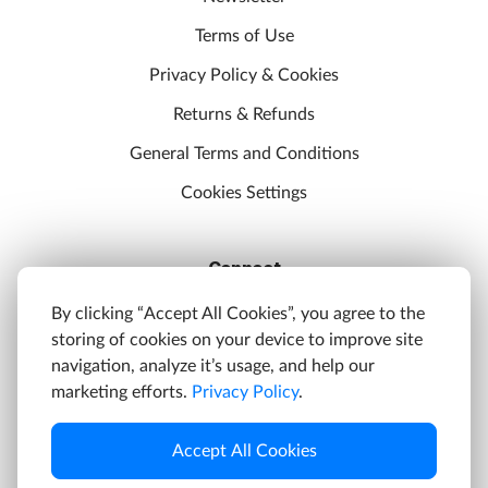
Terms of Use
Privacy Policy & Cookies
Returns & Refunds
General Terms and Conditions
Cookies Settings
Connect
Discord
By clicking “Accept All Cookies”, you agree to the
storing of cookies on your device to improve site
YouTube
navigation, analyze it’s usage, and help our
Twitter
marketing efforts.
Privacy Policy
.
Facebook
Accept All Cookies
Instagram