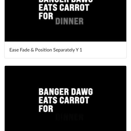
Ease Fade & Position Separately Y 1