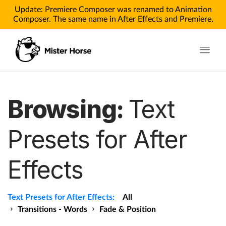
Update: Premiere Composer was renamed to Animation
Composer. The same name in After Effects and Premiere.
Toggle n
Products
Browsing:
Text
Products for After Effects
Presets for After
Products for Premiere
Effects
Pricing
Tutorials
Text Presets for After Effects:
All
Tutorials for After Effects
Transitions - Words
Fade & Position
Tutorials for Premiere