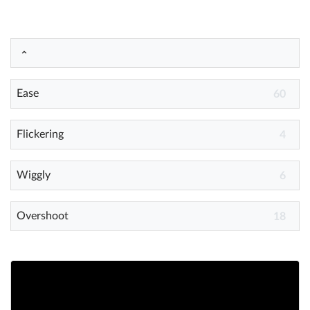
Help
What's New
Ease
60
Log in
Try for free
Flickering
4
Wiggly
6
Overshoot
18