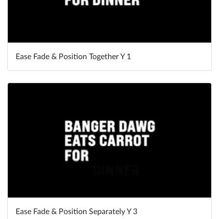
Ease Fade & Position Together Y 1
Ease Fade & Position Separately Y 3