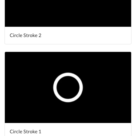
Circle Stroke 2
Circle Stroke 1