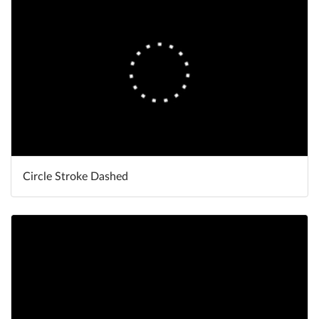
Circle Stroke Dashed