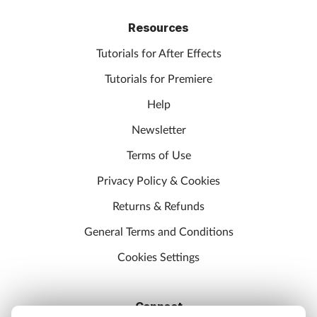
Resources
Tutorials for After Effects
Tutorials for Premiere
Help
Newsletter
Terms of Use
Privacy Policy & Cookies
Returns & Refunds
General Terms and Conditions
Cookies Settings
Connect