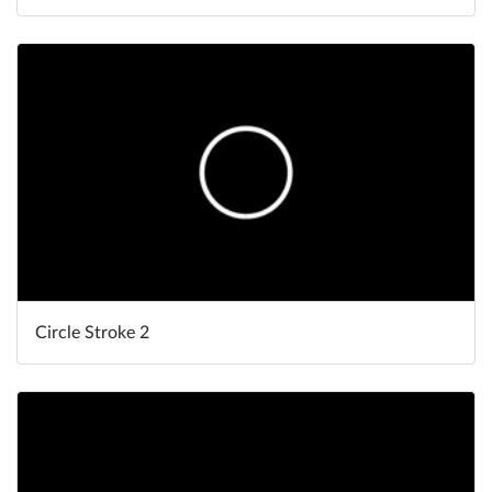
Circle Stroke 2