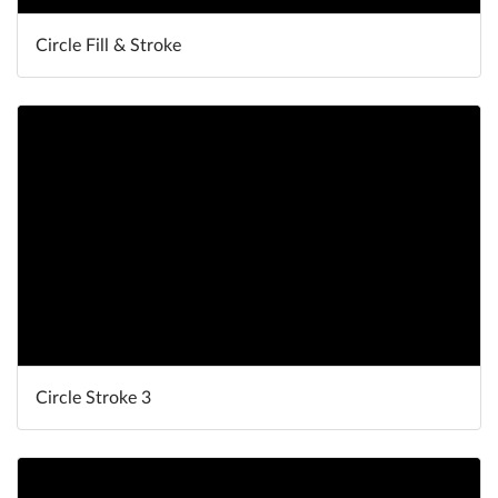
Circle Fill & Stroke
Circle Stroke 3