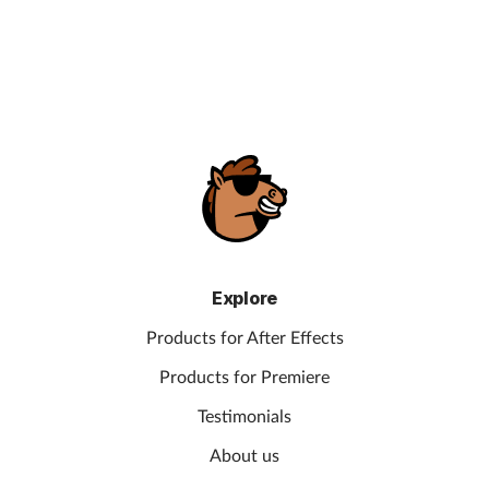
Explore
Products for After Effects
Products for Premiere
Testimonials
About us