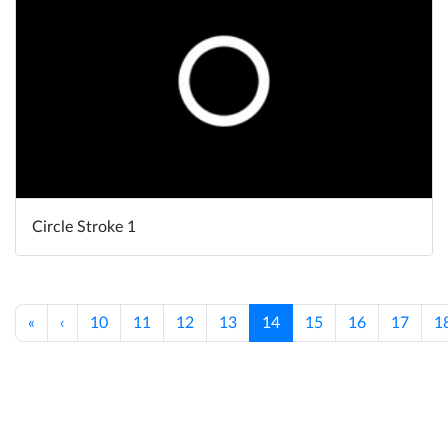
Circle Stroke 1
«
‹
10
11
12
13
14
15
16
17
1