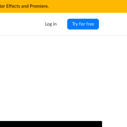
r Effects and Premiere.
Log in
Try for free