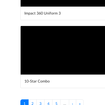
Impact 360 Uniform 3
10-Star Combo
1
2
3
4
5
…
›
»