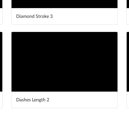
Diamond Stroke 3
Dashes Length 2