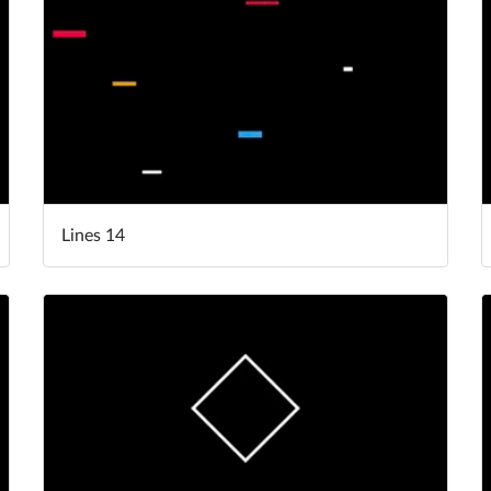
Lines 14