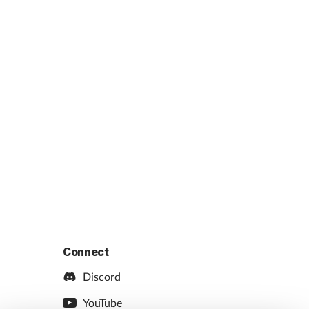
Connect
Discord
YouTube