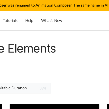
ser was renamed to Animation Composer. The same name in Afte
Tutorials
Help
What's New
e Elements
izable Duration
394