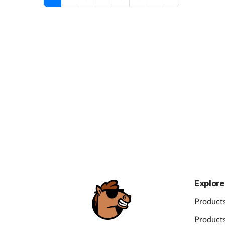
Explore
Products
Products