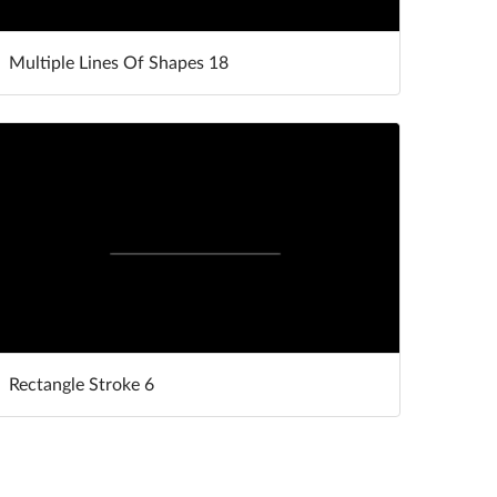
Multiple Lines Of Shapes 18
Rectangle Stroke 6