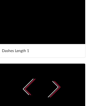
Dashes Length 1