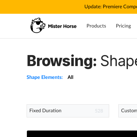
Update: Premiere Compo
Products
Pricing
Browsing:
Shap
Shape Elements:
All
Fixed Duration
Custom
528