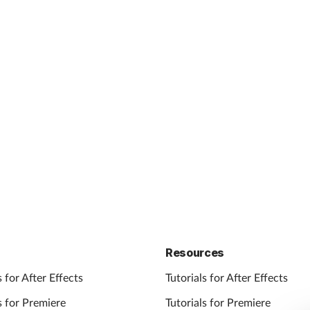
Resources
 for After Effects
Tutorials for After Effects
 for Premiere
Tutorials for Premiere