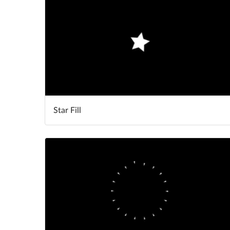
Star Fill