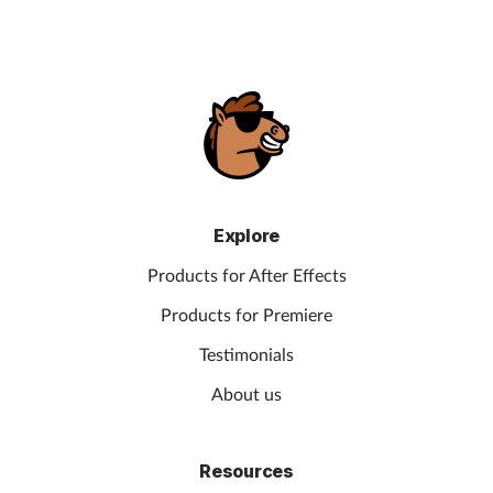
Explore
Products for After Effects
Products for Premiere
Testimonials
About us
Resources