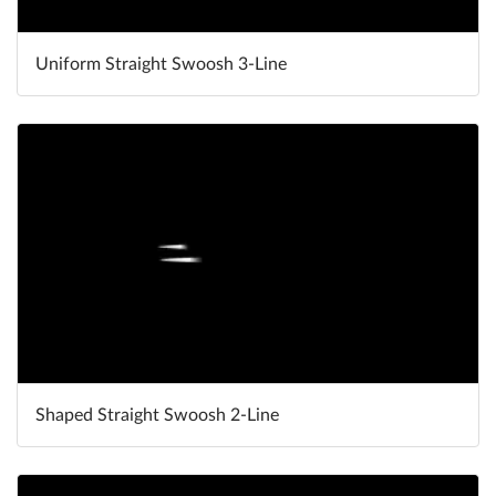
Uniform Straight Swoosh 3-Line
Shaped Straight Swoosh 2-Line