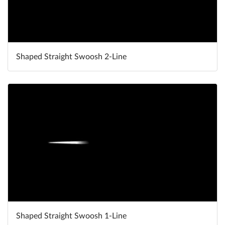
Shaped Straight Swoosh 2-Line
Shaped Straight Swoosh 1-Line