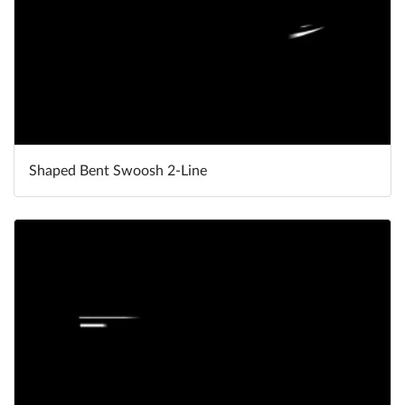
Shaped Bent Swoosh 2-Line