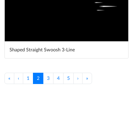
Shaped Straight Swoosh 3-Line
«
‹
1
2
3
4
5
›
»