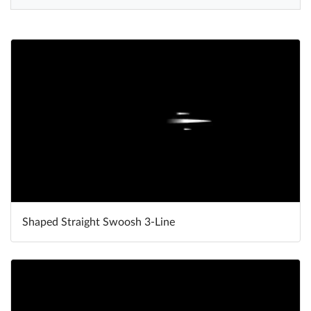
Help
What's New
Log in
Try for free
Shaped Straight Swoosh 3-Line