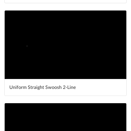
Uniform Straight Swoosh 2-Line