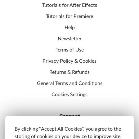
Tutorials for After Effects
Tutorials for Premiere
Help
Newsletter
Terms of Use
Privacy Policy & Cookies
Returns & Refunds
General Terms and Conditions
Cookies Settings
Connect
Discord
By clicking “Accept All Cookies”, you agree to the
storing of cookies on your device to improve site