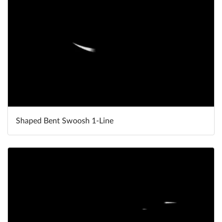
Shaped Bent Swoosh 1-Line