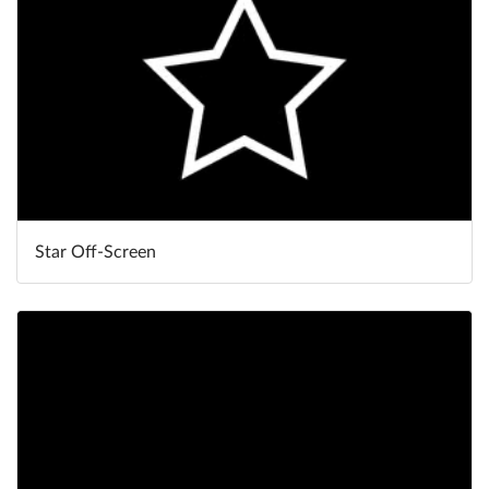
Star Off-Screen