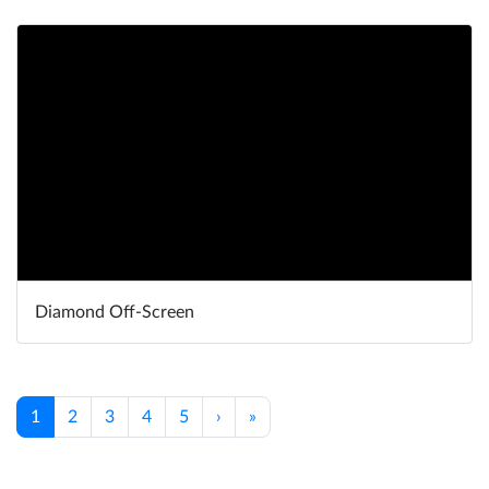
Diamond Off-Screen
1
2
3
4
5
›
»