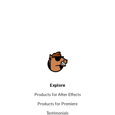
Explore
Products for After Effects
Products for Premiere
Testimonials