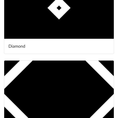
Diamond