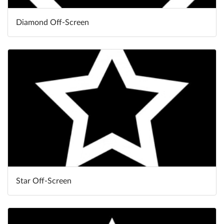
Diamond Off-Screen
Star Off-Screen