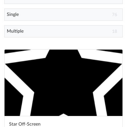
Single
Help
76
What's New
Multiple
18
Log in
Try for free
Star Off-Screen