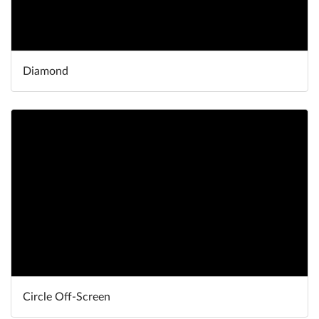
Diamond
Circle Off-Screen