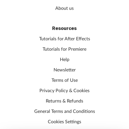
About us
Resources
Tutorials for After Effects
Tutorials for Premiere
Help
Newsletter
Terms of Use
Privacy Policy & Cookies
Returns & Refunds
General Terms and Conditions
Cookies Settings