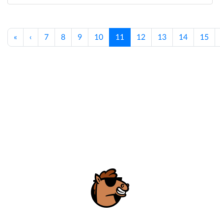
«
‹
7
8
9
10
11
12
13
14
15