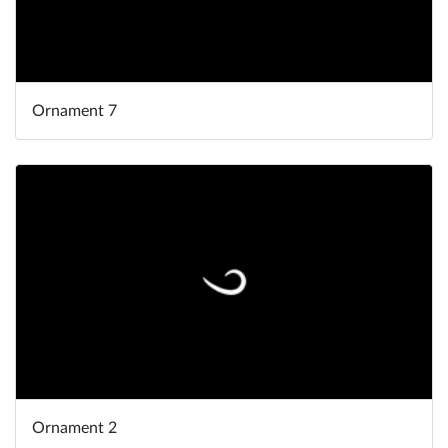
Ornament 7
Ornament 2