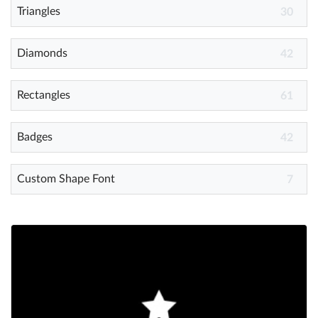
Triangles
30
Diamonds
42
Rectangles
61
Badges
42
Custom Shape Font
7