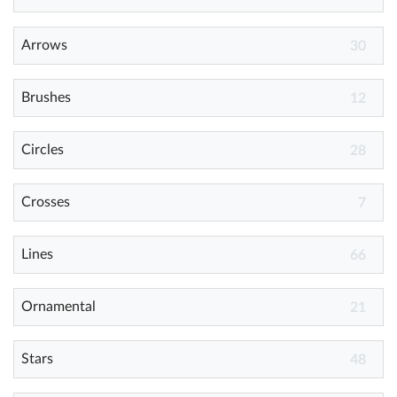
Arrows
Help
30
What's New
Brushes
12
Log in
Circles
28
Try for free
Crosses
7
Lines
66
Ornamental
21
Stars
48