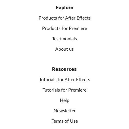
Explore
Products for After Effects
Products for Premiere
Testimonials
About us
Resources
Tutorials for After Effects
Tutorials for Premiere
Help
Newsletter
Terms of Use