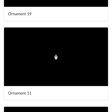
Ornament 19
Ornament 11