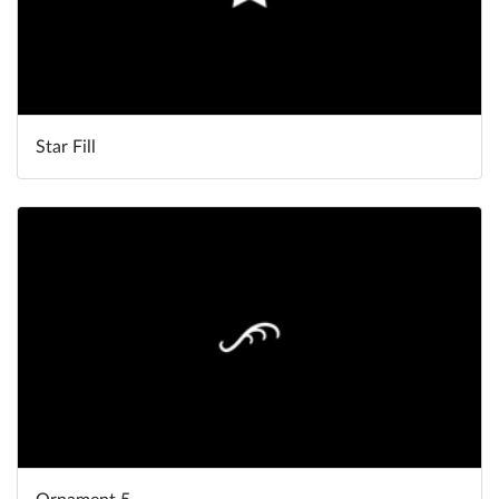
Star Fill