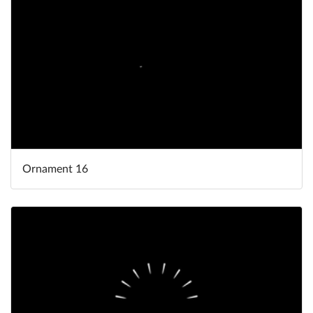
Ornament 16