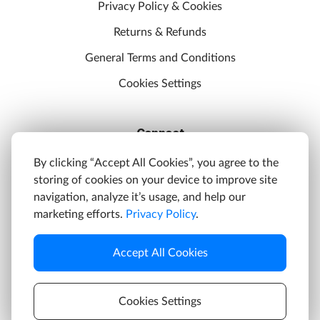
Privacy Policy & Cookies
Returns & Refunds
General Terms and Conditions
Cookies Settings
Connect
Discord
By clicking “Accept All Cookies”, you agree to the
storing of cookies on your device to improve site
YouTube
navigation, analyze it’s usage, and help our
Twitter
marketing efforts.
Privacy Policy
.
Facebook
Accept All Cookies
Instagram
Cookies Settings