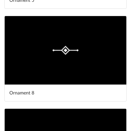
Ornament 5
Ornament 8