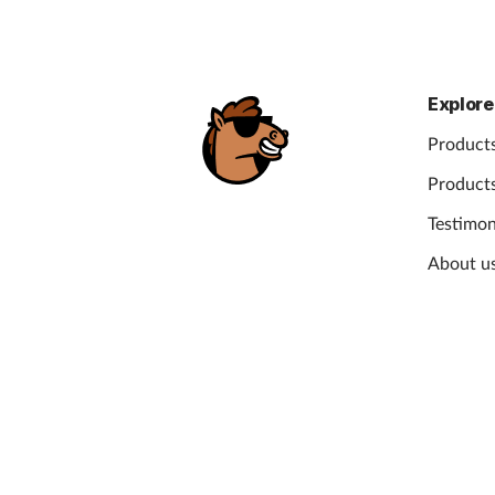
Explore
Products
Products
Testimon
About u