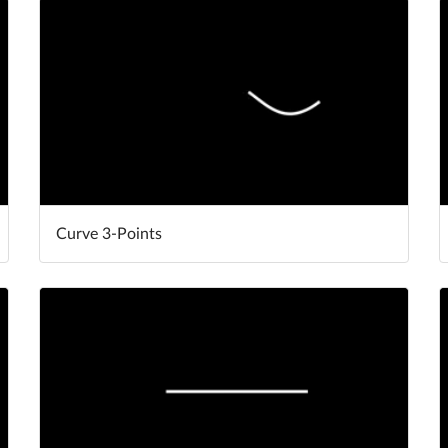
Curve 3-Points