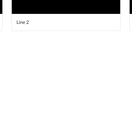
Line 2