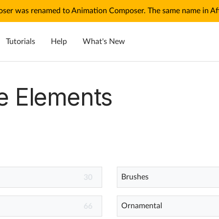
ser was renamed to Animation Composer. The same name in Afte
Tutorials
Help
What's New
e Elements
Brushes
30
Ornamental
66