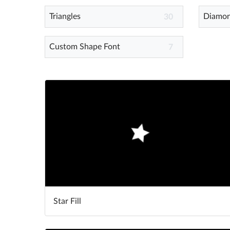
Triangles
Diamo
30
Custom Shape Font
7
Star Fill