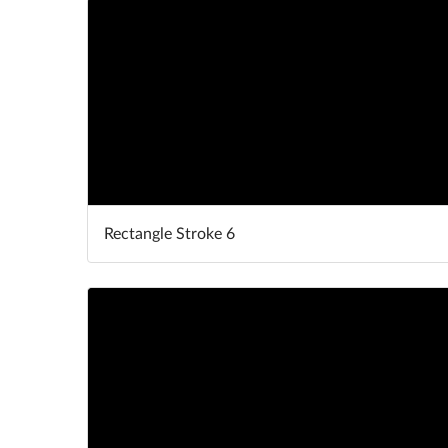
Rectangle Stroke 6