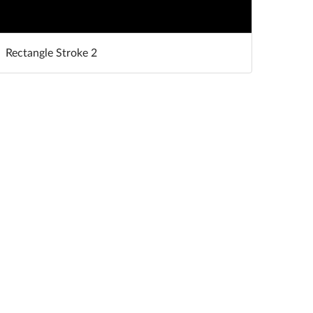
Rectangle Stroke 2