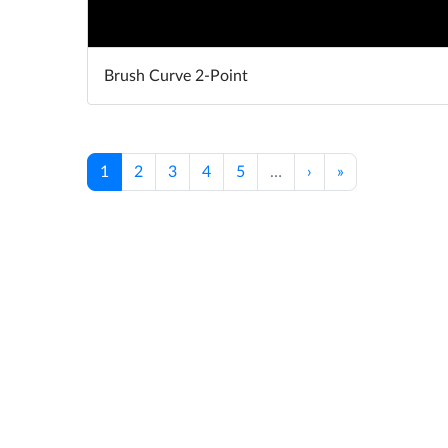
Brush Curve 2-Point
1
2
3
4
5
…
›
»