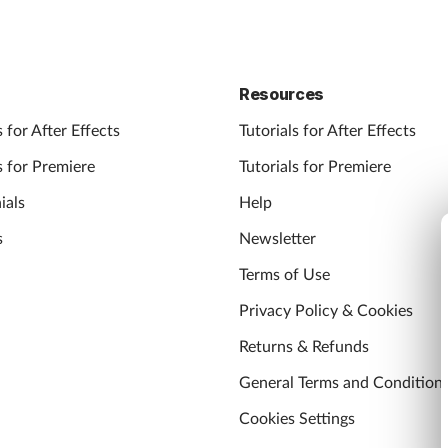
Resources
 for After Effects
Tutorials for After Effects
 for Premiere
Tutorials for Premiere
ials
Help
s
Newsletter
Terms of Use
Privacy Policy & Cookies
Returns & Refunds
General Terms and Condition
Cookies Settings