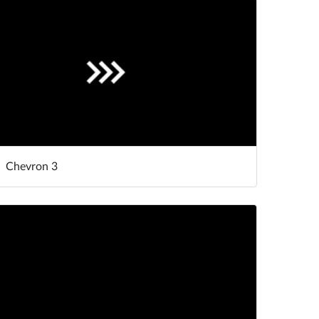
Chevron 3