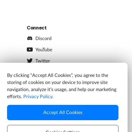
Connect
Discord
YouTube
Twitter
Facebook
By clicking “Accept All Cookies”, you agree to the
storing of cookies on your device to improve site
Instagram
navigation, analyze it’s usage, and help our marketing
efforts.
Privacy Policy
.
Accept All Cookies
s