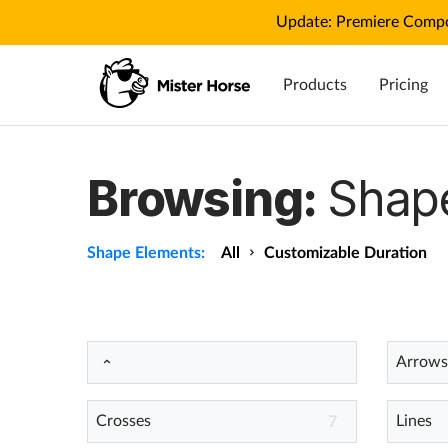
Update: Premiere Compo
Products
Pricing
Browsing:
Shap
Shape Elements:
All
Customizable Duration
Arrows
Crosses
Lines
7