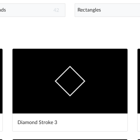
nds
Rectangles
42
Diamond Stroke 3