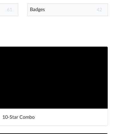
Badges
61
42
10-Star Combo