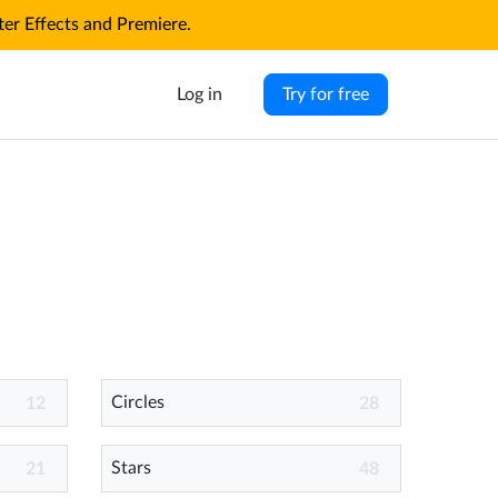
r Effects and Premiere.
Log in
Try for free
Circles
12
28
Stars
21
48