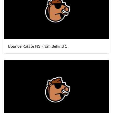
Bounce Rotate NS From Behind 1