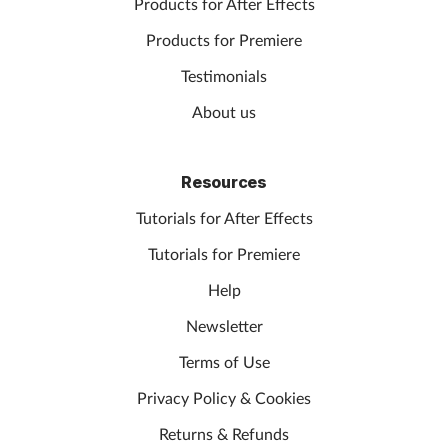
Products for After Effects
Products for Premiere
Testimonials
About us
Resources
Tutorials for After Effects
Tutorials for Premiere
Help
Newsletter
Terms of Use
Privacy Policy & Cookies
Returns & Refunds