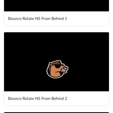
Bounce Rotate NS From Behind 1
Bounce Rotate NS From Behind 2