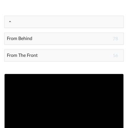
Help
What's New
From Behind
78
Log in
Try for free
From The Front
56