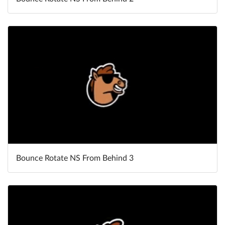
Bounce Rotate NS From Behind 3