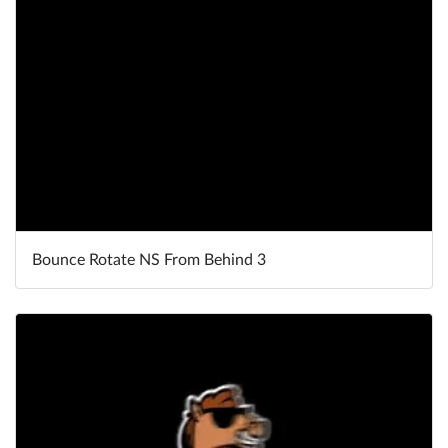
Bounce Rotate NS From Behind 3