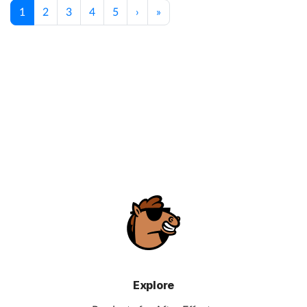
1
2
3
4
5
›
»
Explore