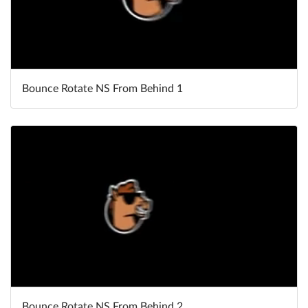
Bounce Rotate NS From Behind 1
Bounce Rotate NS From Behind 2