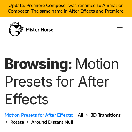
Update: Premiere Composer was renamed to Animation
Composer. The same name in After Effects and Premiere.
Toggle n
Products
Browsing:
Motion
Products for After Effects
Presets for After
Products for Premiere
Effects
Pricing
Tutorials
Motion Presets for After Effects:
All
3D Transitions
Tutorials for After Effects
Rotate
Around Distant Null
Tutorials for Premiere