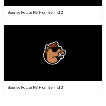
Bounce Rotate NS From Behind 2
Bounce Rotate NS From Behind 3