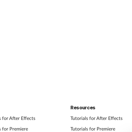
Resources
 for After Effects
Tutorials for After Effects
 for Premiere
Tutorials for Premiere