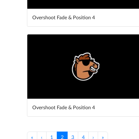
Overshoot Fade & Position 4
Overshoot Fade & Position 4
«
‹
1
2
3
4
›
»