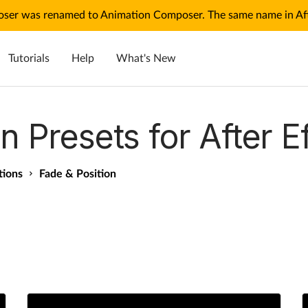
ser was renamed to Animation Composer. The same name in Afte
Tutorials
Help
What's New
n Presets for After E
tions
Fade & Position