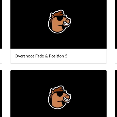
Overshoot Fade & Position 5