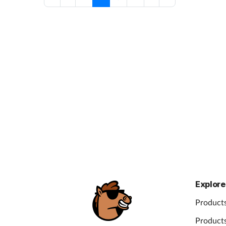
Explore
Products
Products