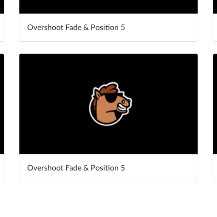
Overshoot Fade & Position 5
Overshoot Fade & Position 5