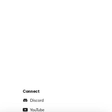
Connect
Discord
YouTube