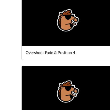
Overshoot Fade & Position 4