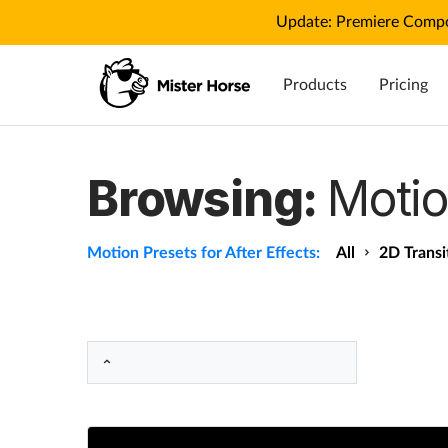
Update: Premiere Compo
Products
Pricing
Browsing:
Motio
Motion Presets for After Effects:
All
2D Transi