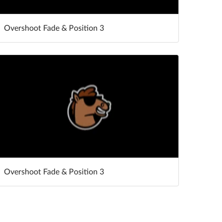
Overshoot Fade & Position 3
Overshoot Fade & Position 3