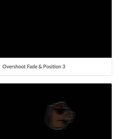
Overshoot Fade & Position 3