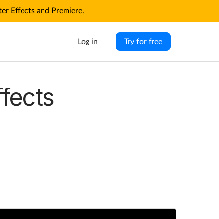
r Effects and Premiere.
Log in
Try for free
ffects