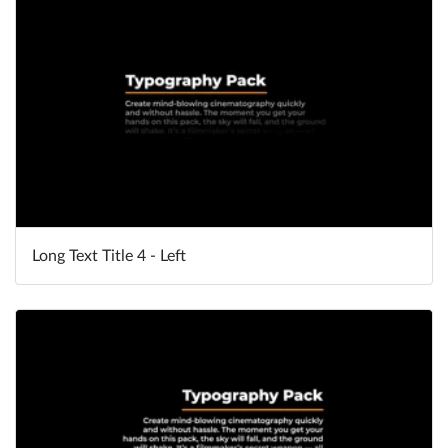
Long Text Title 4 - Left