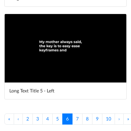
Long Text Title 5 - Left
«
‹
2
3
4
5
6
7
8
9
10
›
»