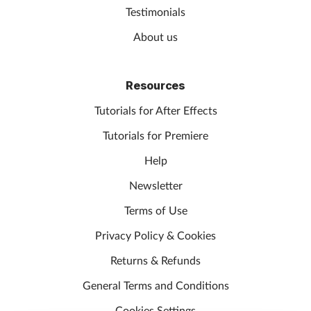
Testimonials
About us
Resources
Tutorials for After Effects
Tutorials for Premiere
Help
Newsletter
Terms of Use
Privacy Policy & Cookies
Returns & Refunds
General Terms and Conditions