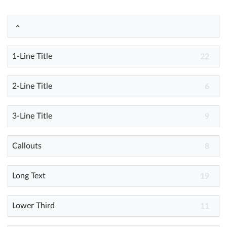
Help
What's New
1-Line Title
22
Log in
2-Line Title
6
Try for free
3-Line Title
9
Callouts
8
Long Text
19
Lower Third
11