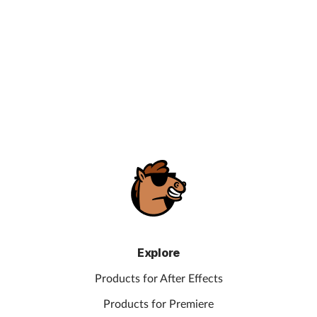
Explore
Products for After Effects
Products for Premiere