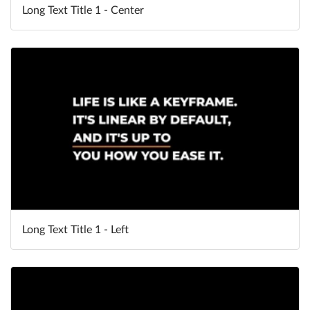
Long Text Title 1 - Center
Long Text Title 1 - Left