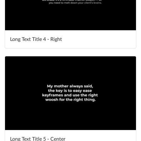
Long Text Title 4 - Right
Long Text Title 5 - Center