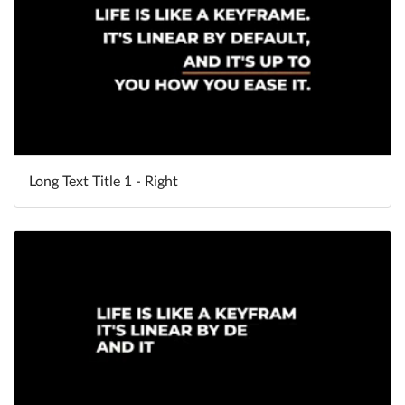
Long Text Title 1 - Right