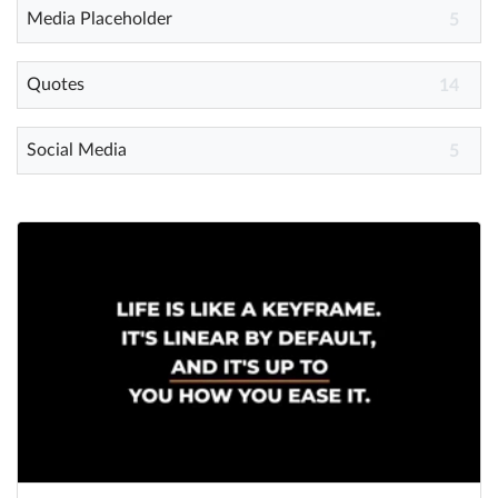
Media Placeholder
5
Quotes
14
Social Media
5