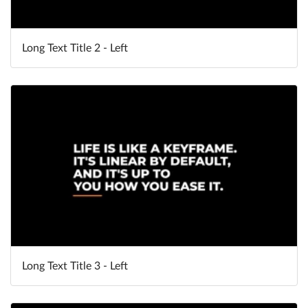
Long Text Title 2 - Left
Long Text Title 3 - Left