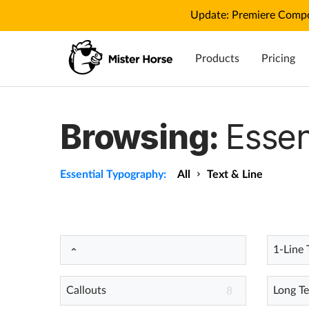
Update: Premiere Compo
Products
Pricing
Browsing:
Essen
Essential Typography:
All
Text & Line
1-Line 
Callouts
Long Te
8