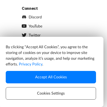
Connect
Discord
YouTube
Twitter
Facebook
By clicking “Accept All Cookies”, you agree to the
storing of cookies on your device to improve site
Instagram
navigation, analyze it’s usage, and help our marketing
efforts.
Privacy Policy
.
Accept All Cookies
s
Cookies Settings