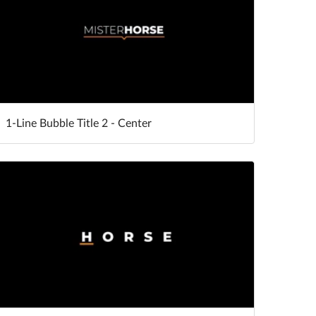
1-Line Bubble Title 2 - Center