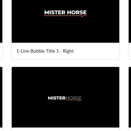
1-Line Bubble Title 1 - Right