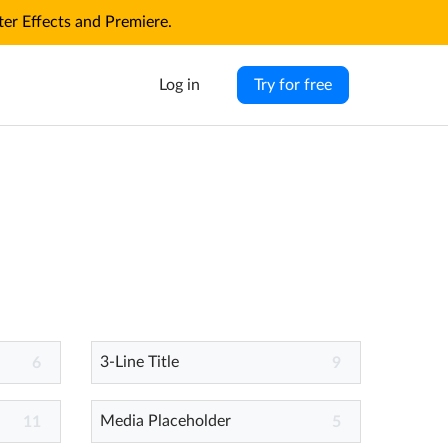
r Effects and Premiere.
Log in
Try for free
3-Line Title
6
9
Media Placeholder
11
5