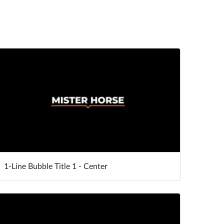
1-Line Bubble Title 1 - Center