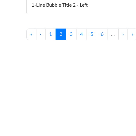
1-Line Bubble Title 2 - Left
«
‹
1
2
3
4
5
6
…
›
»