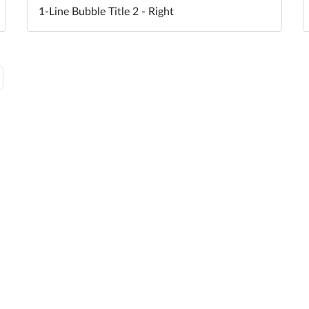
1-Line Bubble Title 2 - Right