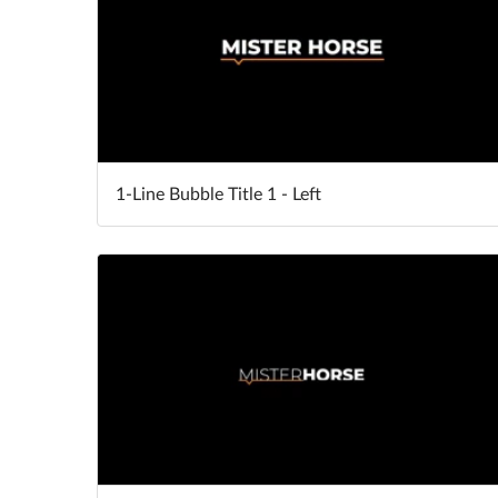
1-Line Bubble Title 1 - Left