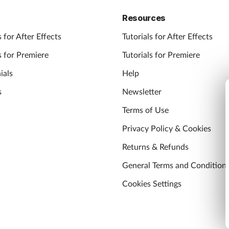
Resources
 for After Effects
Tutorials for After Effects
 for Premiere
Tutorials for Premiere
ials
Help
s
Newsletter
Terms of Use
Privacy Policy & Cookies
Returns & Refunds
General Terms and Condition
Cookies Settings