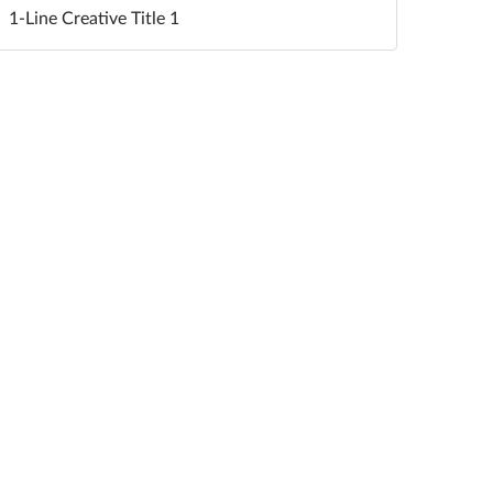
1-Line Creative Title 1