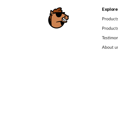
Explore
Products
Products
Testimon
About u