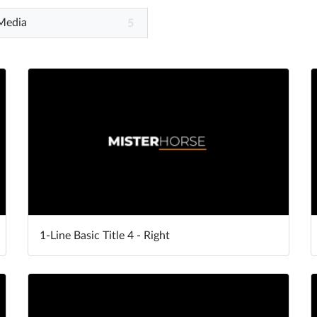
 Media
5
1-Line Basic Title 4 - Right