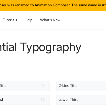
ser was renamed to Animation Composer. The same name in Afte
Tutorials
Help
What's New
tial Typography
Title
2-Line Title
22
xt
Lower Third
19