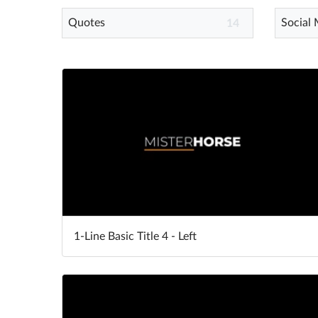
Quotes
Social
14
1-Line Basic Title 4 - Left