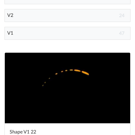
V2
Help
24
What's New
V1
47
Log in
Try for free
Shape V1 22