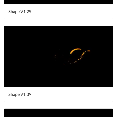
Shape V1 29
Shape V1 39