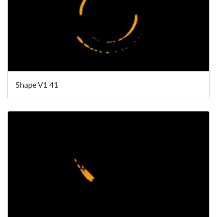
Shape V1 41