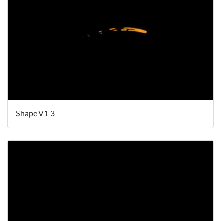
Shape V1 3