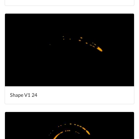
Shape V1 24