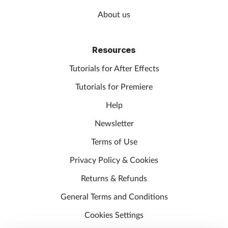
About us
Resources
Tutorials for After Effects
Tutorials for Premiere
Help
Newsletter
Terms of Use
Privacy Policy & Cookies
Returns & Refunds
General Terms and Conditions
Cookies Settings