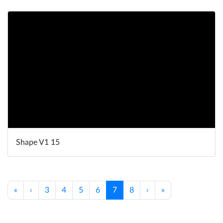
Shape V1 15
«
‹
3
4
5
6
7
8
›
»