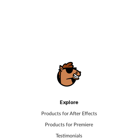
Explore
Products for After Effects
Products for Premiere
Testimonials