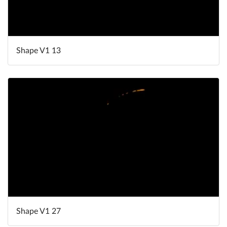
Shape V1 13
Shape V1 27