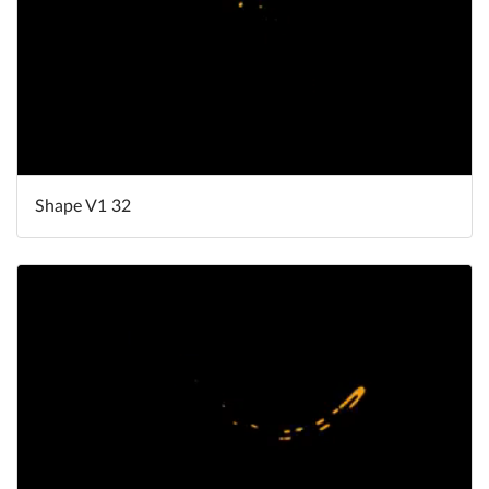
Shape V1 32