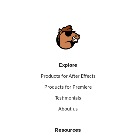
Explore
Products for After Effects
Products for Premiere
Testimonials
About us
Resources