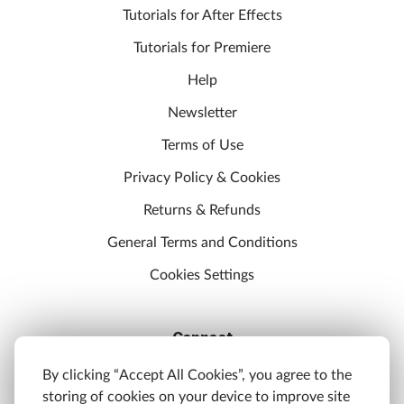
Tutorials for After Effects
Tutorials for Premiere
Help
Newsletter
Terms of Use
Privacy Policy & Cookies
Returns & Refunds
General Terms and Conditions
Cookies Settings
Connect
Discord
By clicking “Accept All Cookies”, you agree to the
storing of cookies on your device to improve site