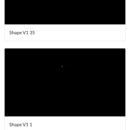
Shape V1 35
Shape V1 1