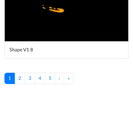
Shape V1 8
1
2
3
4
5
›
»