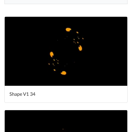
Help
What's New
Log in
Try for free
Shape V1 34