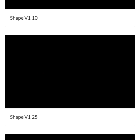
Shape V1 10
Shape V1 25