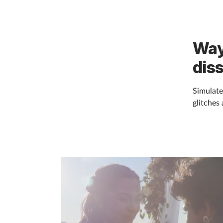
Way
dis
Simulate
glitches 