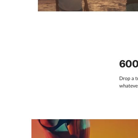
600
Drop a t
whatever