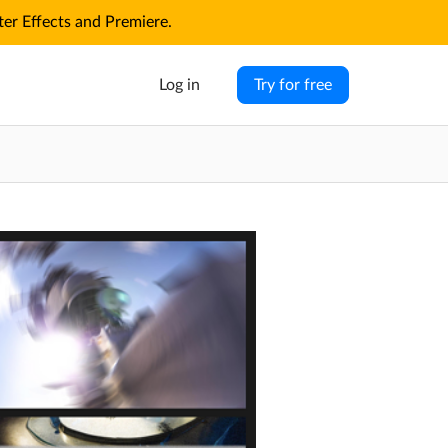
r Effects and Premiere.
Log in
Try for free