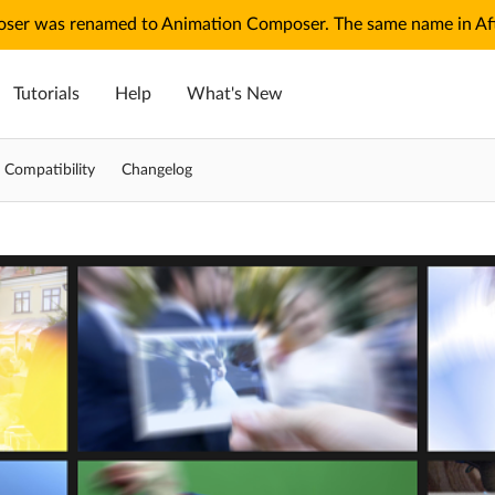
ser was renamed to Animation Composer. The same name in Afte
Tutorials
Help
What's New
Compatibility
Changelog