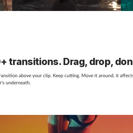
+ transitions. Drag, drop, don
ransition above your clip. Keep cutting. Move it around, it affect
's underneath.