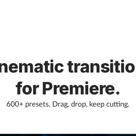
nematic transiti
for Premiere.
600+ presets. Drag, drop, keep cutting.