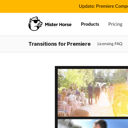
Update: Premiere Compo
Products
Pricing
Transitions for Premiere
Licensing FAQ