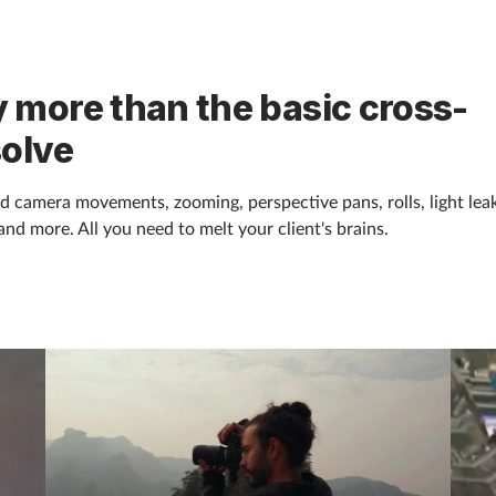
 more than the basic cross-
solve
d camera movements, zooming, perspective pans, rolls, light leak
and more. All you need to melt your client's brains.