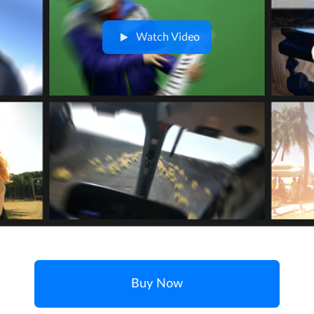
Watch Video
Buy Now