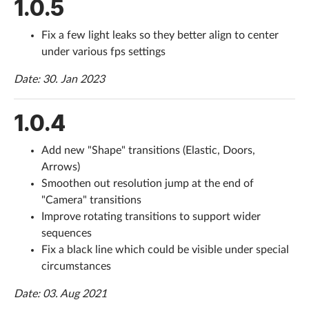
1.0.5
Fix a few light leaks so they better align to center
under various fps settings
Date: 30. Jan 2023
1.0.4
Add new "Shape" transitions (Elastic, Doors,
Arrows)
Smoothen out resolution jump at the end of
"Camera" transitions
Improve rotating transitions to support wider
sequences
Fix a black line which could be visible under special
circumstances
Date: 03. Aug 2021