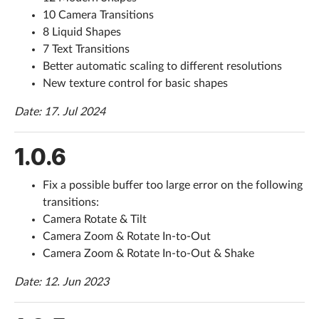
10 Camera Transitions
8 Liquid Shapes
7 Text Transitions
Better automatic scaling to different resolutions
New texture control for basic shapes
Date: 17. Jul 2024
1.0.6
Fix a possible buffer too large error on the following
transitions:
Camera Rotate & Tilt
Camera Zoom & Rotate In-to-Out
Camera Zoom & Rotate In-to-Out & Shake
Date: 12. Jun 2023