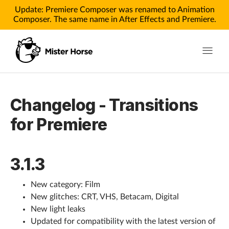
Update: Premiere Composer was renamed to Animation
Composer. The same name in After Effects and Premiere.
Toggle n
Products
Changelog - Transitions
Products for After Effects
for Premiere
Products for Premiere
3.1.3
Pricing
Tutorials
New category: Film
New glitches: CRT, VHS, Betacam, Digital
Tutorials for After Effects
New light leaks
Updated for compatibility with the latest version of
Tutorials for Premiere