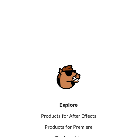
Explore
Products for After Effects
Products for Premiere