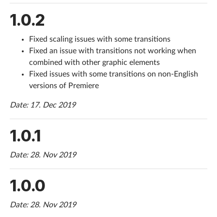
1.0.2
Fixed scaling issues with some transitions
Fixed an issue with transitions not working when
combined with other graphic elements
Fixed issues with some transitions on non-English
versions of Premiere
Date: 17. Dec 2019
1.0.1
Date: 28. Nov 2019
1.0.0
Date: 28. Nov 2019