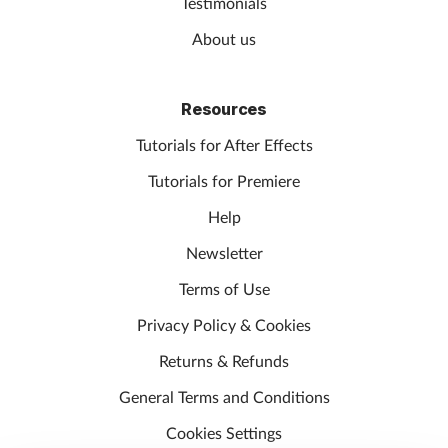
Testimonials
About us
Resources
Tutorials for After Effects
Tutorials for Premiere
Help
Newsletter
Terms of Use
Privacy Policy & Cookies
Returns & Refunds
General Terms and Conditions
Cookies Settings