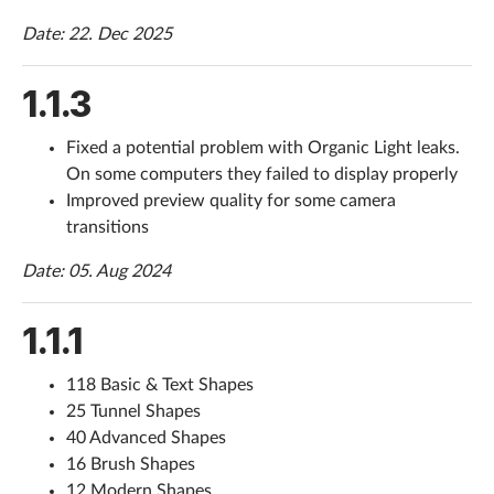
Date: 22. Dec 2025
1.1.3
Fixed a potential problem with Organic Light leaks.
On some computers they failed to display properly
Improved preview quality for some camera
transitions
Date: 05. Aug 2024
1.1.1
118 Basic & Text Shapes
25 Tunnel Shapes
40 Advanced Shapes
16 Brush Shapes
12 Modern Shapes