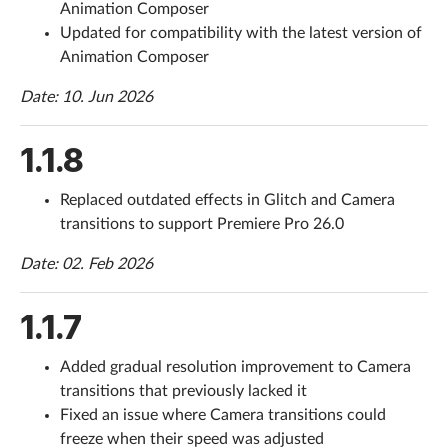
Animation Composer
Updated for compatibility with the latest version of
Help
Animation Composer
What's New
Date: 10. Jun 2026
Log in
1.1.8
Try for free
Replaced outdated effects in Glitch and Camera
transitions to support Premiere Pro 26.0
Date: 02. Feb 2026
1.1.7
Added gradual resolution improvement to Camera
transitions that previously lacked it
Fixed an issue where Camera transitions could
freeze when their speed was adjusted