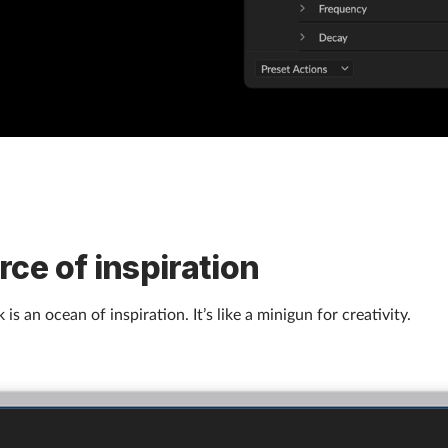
rce of inspiration
 is an ocean of inspiration. It’s like a minigun for creativity.