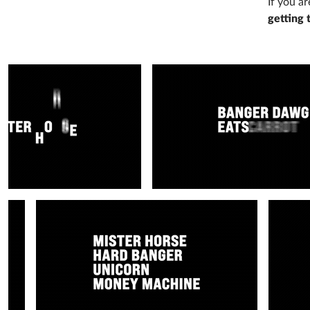
If you a
getting 