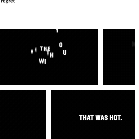
 regret