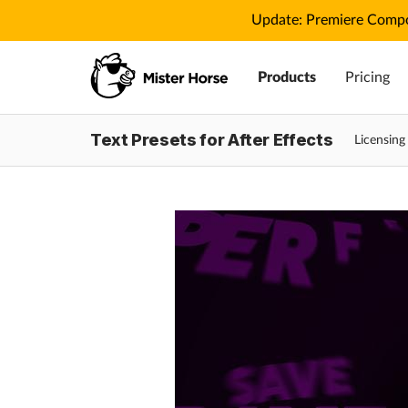
Update: Premiere Compo
Products
Pricing
Text Presets for After Effects
Licensin