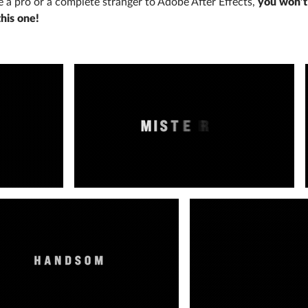
re a pro or a complete stranger to Adobe After Effects,
you won’t
this one!