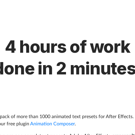
4 hours of work
done in 2 minutes
a pack of more than 1000 animated text presets for After Effects.
our free plugin
Animation Composer
.