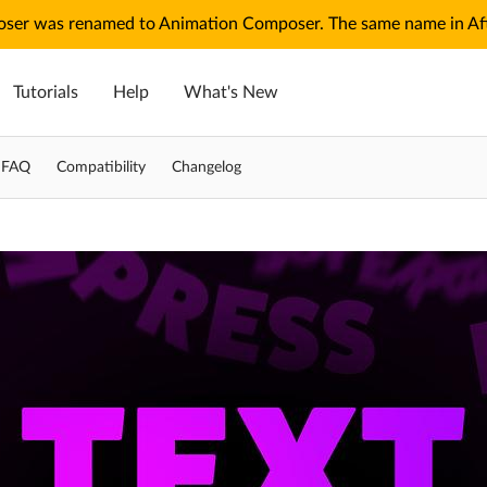
ser was renamed to Animation Composer. The same name in Afte
Tutorials
Help
What's New
g FAQ
Compatibility
Changelog