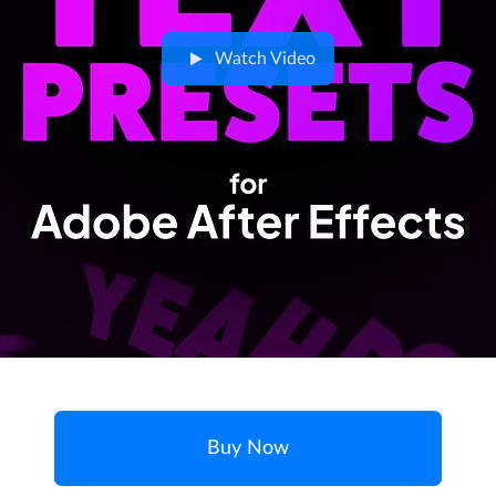
Watch Video
Buy Now