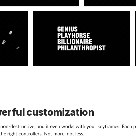
erful customization
, non-destructive, and it even works with your keyframes. Each p
the right controllers. Not more, not less.