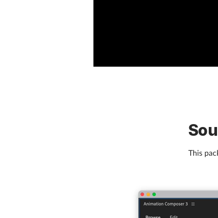
Sou
This pack