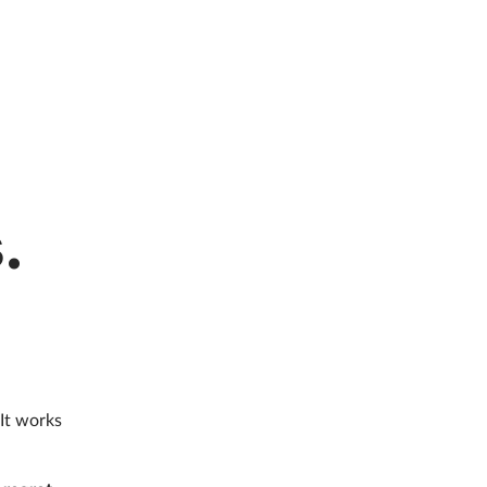
.
 It works