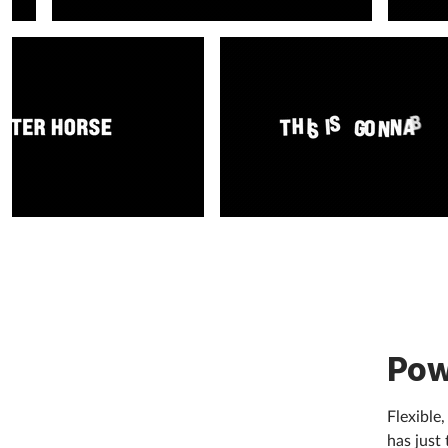
Pow
Flexible
has just 