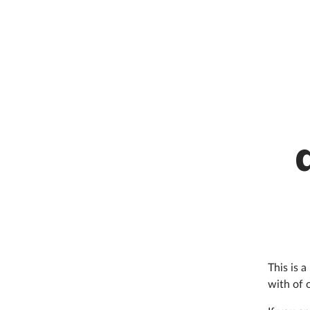
This is 
with of 