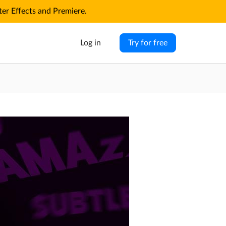
r Effects and Premiere.
Log in
Try for free