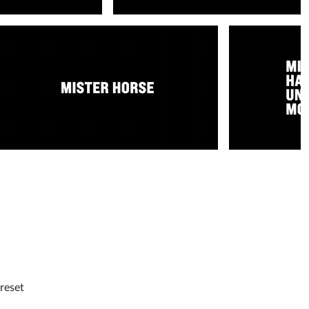
reset