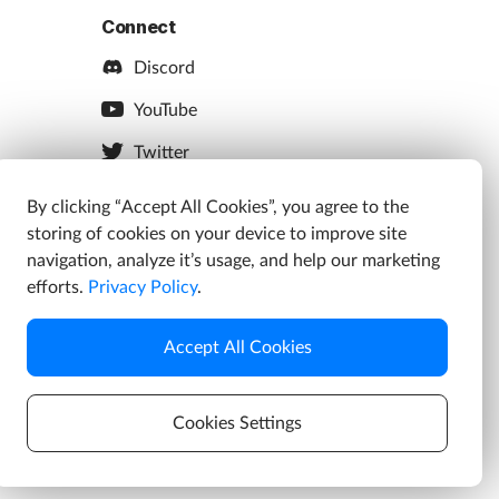
Connect
Discord
YouTube
Twitter
Facebook
By clicking “Accept All Cookies”, you agree to the
storing of cookies on your device to improve site
Instagram
navigation, analyze it’s usage, and help our marketing
efforts.
Privacy Policy
.
Accept All Cookies
s
Cookies Settings