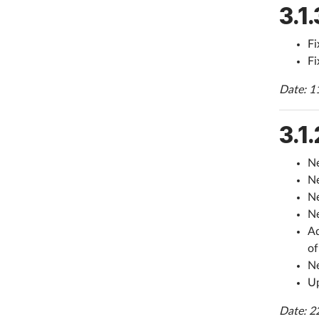
3.1.
Fi
Fi
Date: 1
3.1.
Ne
Ne
Ne
Ne
Ad
of
Ne
Up
Date: 2