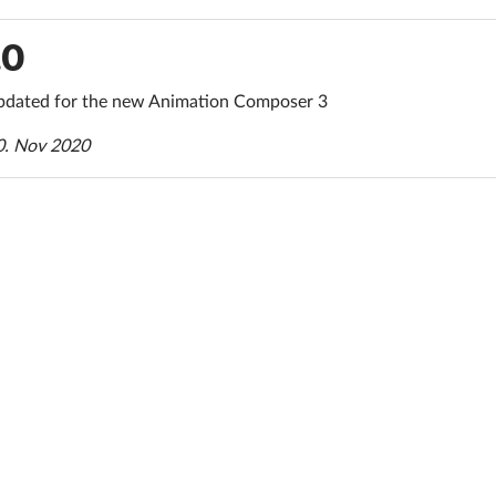
.0
dated for the new Animation Composer 3
0. Nov 2020