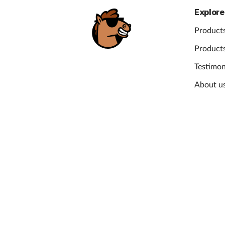
Explore
Products
Products
Testimon
About u