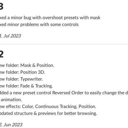
3
xed a minor bug with overshoot presets with mask
xed minor problems with some controls
1. Jul 2023
2
w folder: Mask & Position.
w folder: Position 3D.
w folder: Typewriter.
w folder: Fade & Tracking.
ded a new preset control Reversed Order to easily change the d
 animation.
w effects: Color, Continuous Tracking, Position.
dated structure & previews for better browsing.
2. Jun 2023