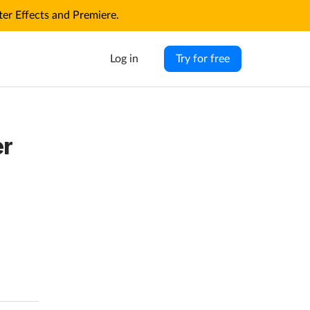
r Effects and Premiere.
Log in
Try for free
er