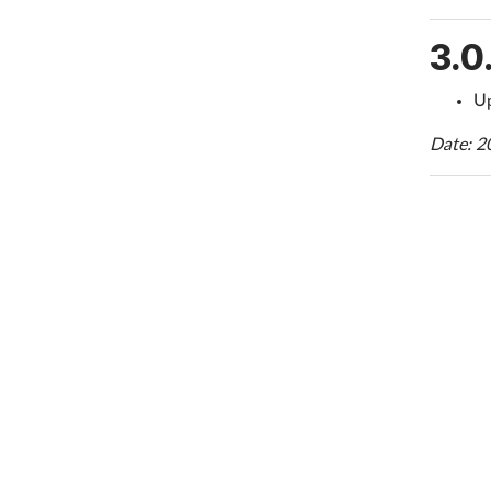
3.0
Up
Date: 2