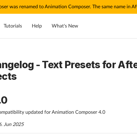
ser was renamed to Animation Composer. The same name in Afte
Tutorials
Help
What's New
ngelog - Text Presets for Aft
ects
.0
mpatibility updated for Animation Composer 4.0
6. Jun 2025