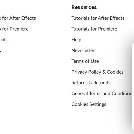
Resources
 for After Effects
Tutorials for After Effects
 for Premiere
Tutorials for Premiere
ials
Help
s
Newsletter
Terms of Use
Privacy Policy & Cookies
Returns & Refunds
General Terms and Condition
Cookies Settings