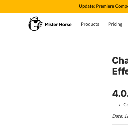
Update: Premiere Compo
Products
Pricing
Cha
Eff
4.0
Co
Date: 1