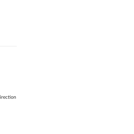
irection