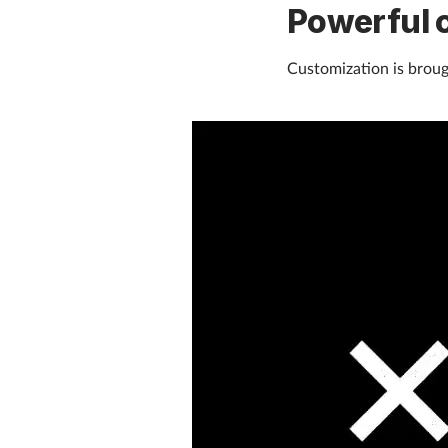
Powerful 
Customization is brough