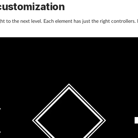
customization
t to the next level. Each element has just the right controllers. 