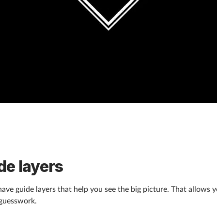
de layers
ave guide layers that help you see the big picture. That allows 
 guesswork.