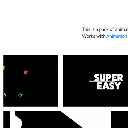
This is a pack of anima
Works with
Animation