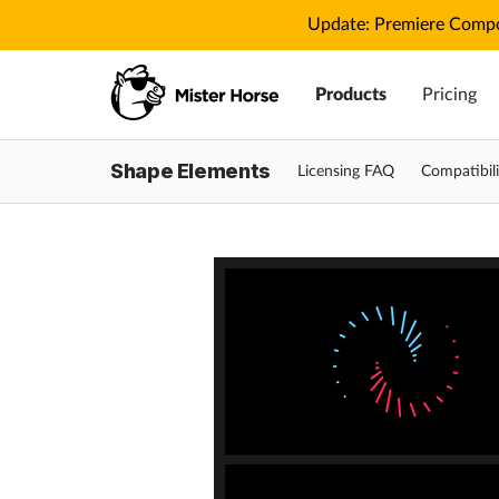
Update: Premiere Compo
Products
Pricing
Shape Elements
Licensing FAQ
Compatibili