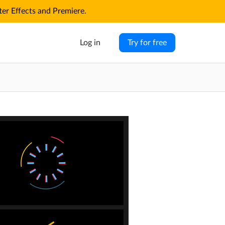
r Effects and Premiere.
Log in
Try for free