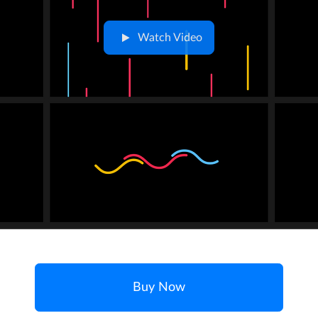
Watch Video
Buy Now