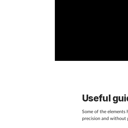
Useful gui
Some of the elements h
precision and without