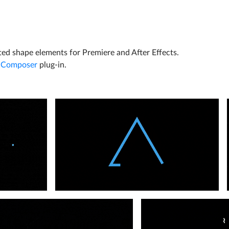
ted shape elements for Premiere and After Effects.
 Composer
plug-in.