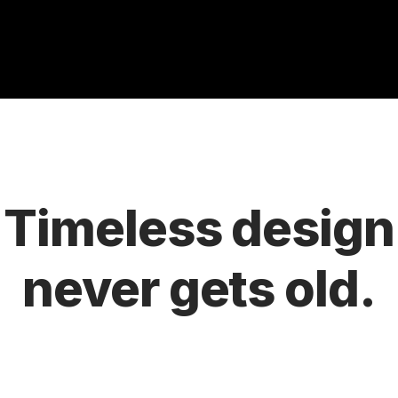
Timeless design
never gets old.