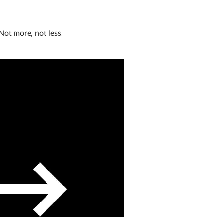
Not more, not less.