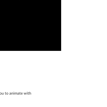
you to animate with