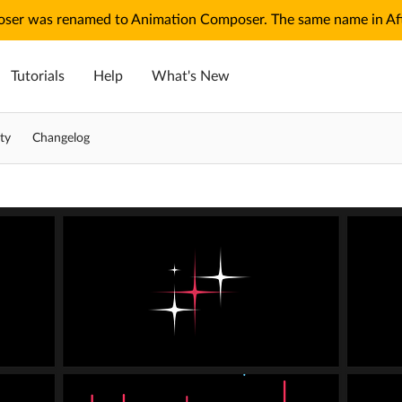
ser was renamed to Animation Composer. The same name in Afte
Tutorials
Help
What's New
ty
Changelog