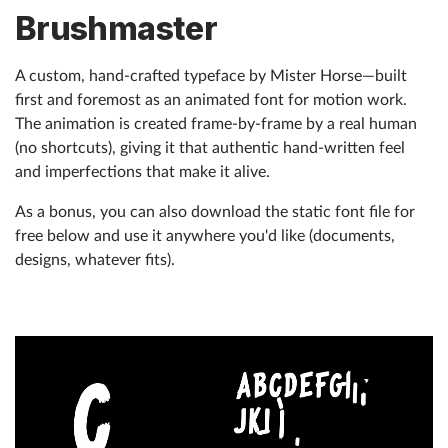
Brushmaster
Help
A custom, hand-crafted typeface by Mister Horse—built
What's New
first and foremost as an animated font for motion work.
The animation is created frame-by-frame by a real human
Log in
(no shortcuts), giving it that authentic hand-written feel
and imperfections that make it alive.
Try for free
As a bonus, you can also download the static font file for
free below and use it anywhere you'd like (documents,
designs, whatever fits).