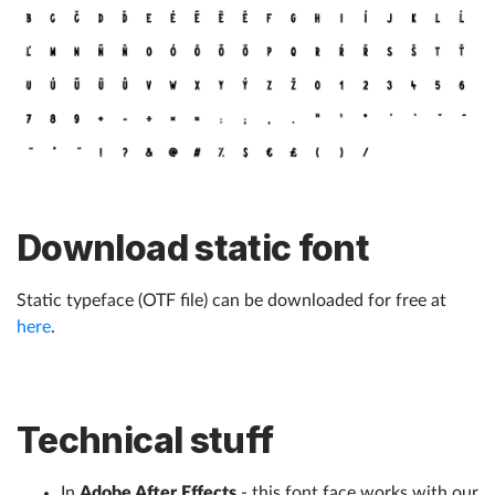
Download static font
Static typeface (OTF file) can be downloaded for free at
here
.
Technical stuff
In
Adobe After Effects
- this font face works with our