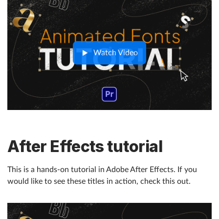
Watch Video
After Effects tutorial
This is a hands-on tutorial in Adobe After Effects. If you
would like to see these titles in action, check this out.