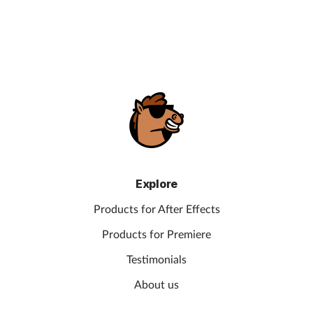
Explore
Products for After Effects
Products for Premiere
Testimonials
About us