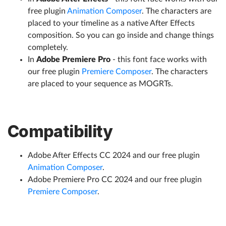
free plugin
Animation Composer
. The characters are
placed to your timeline as a native After Effects
composition. So you can go inside and change things
completely.
In
Adobe Premiere Pro
- this font face works with
our free plugin
Premiere Composer
. The characters
are placed to your sequence as MOGRTs.
Compatibility
Adobe After Effects CC 2024 and our free plugin
Animation Composer
.
Adobe Premiere Pro CC 2024 and our free plugin
Premiere Composer
.