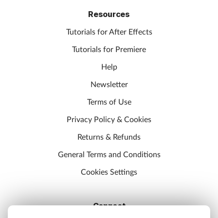
Resources
Tutorials for After Effects
Tutorials for Premiere
Help
Newsletter
Terms of Use
Privacy Policy & Cookies
Returns & Refunds
General Terms and Conditions
Cookies Settings
Connect