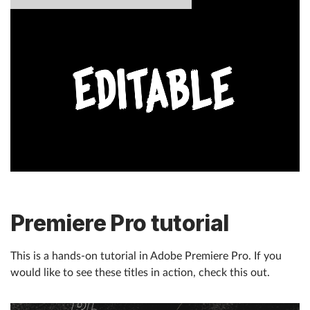
Premiere Pro tutorial
This is a hands-on tutorial in Adobe Premiere Pro. If you
would like to see these titles in action, check this out.