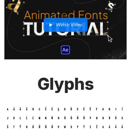
Watch Video
Glyphs