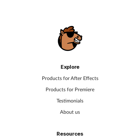
Explore
Products for After Effects
Products for Premiere
Testimonials
About us
Resources