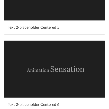
Text 2-placeholder Centered 5
Text 2-placeholder Centered 6