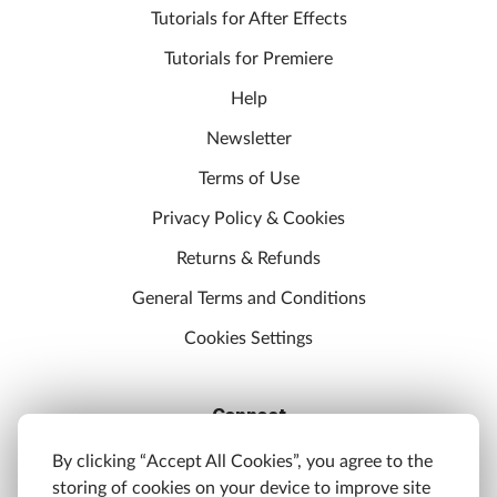
Tutorials for After Effects
Tutorials for Premiere
Help
Newsletter
Terms of Use
Privacy Policy & Cookies
Returns & Refunds
General Terms and Conditions
Cookies Settings
Connect
Discord
By clicking “Accept All Cookies”, you agree to the
storing of cookies on your device to improve site