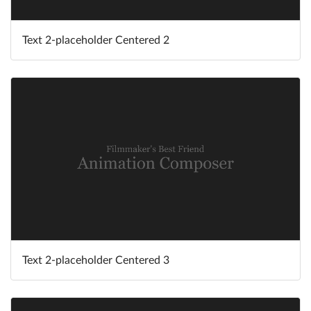
Text 2-placeholder Centered 2
Text 2-placeholder Centered 3