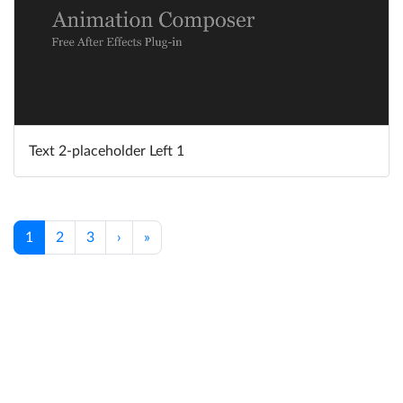
Text 2-placeholder Left 1
1
2
3
›
»