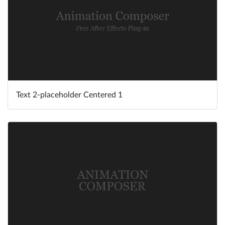
Text 2-placeholder Centered 1