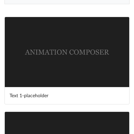
Help
What's New
Log in
Try for free
Text 1-placeholder