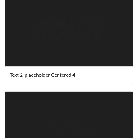
Text 2-placeholder Centered 4