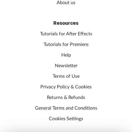
About us
Resources
Tutorials for After Effects
Tutorials for Premiere
Help
Newsletter
Terms of Use
Privacy Policy & Cookies
Returns & Refunds
General Terms and Conditions
Cookies Settings