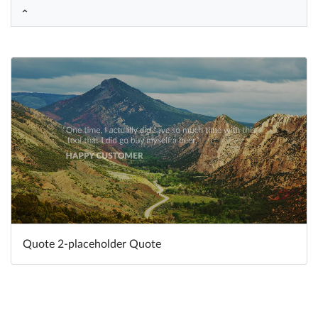
Help
What's New
Log in
Try for free
Quote 2-placeholder Quote