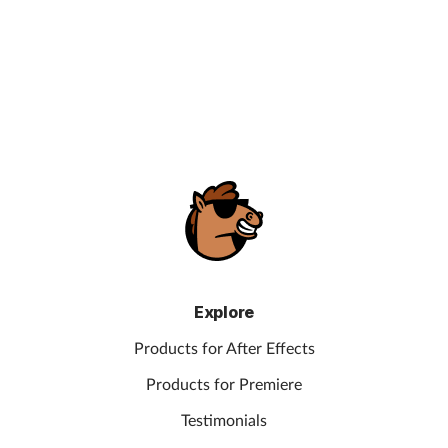
Explore
Products for After Effects
Products for Premiere
Testimonials