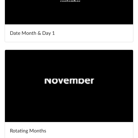
Date Month & Day 1
Rotating Months