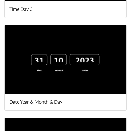
Time Day 3
Date Year & Month & Day