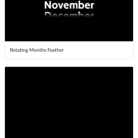
Rotating Months Feather