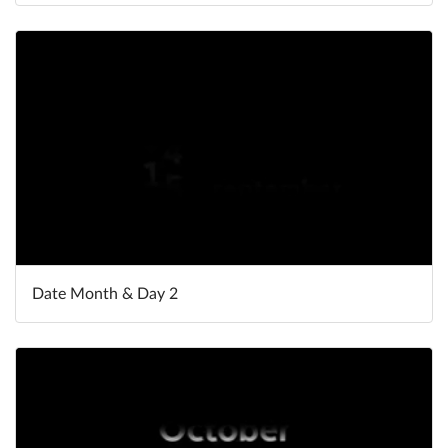
Date Month & Day 2