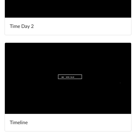
Time Day 2
Timeline