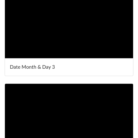
Date Month & Day 3