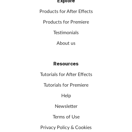
Explore
Products for After Effects
Products for Premiere
Testimonials
About us
Resources
Tutorials for After Effects
Tutorials for Premiere
Help
Newsletter
Terms of Use
Privacy Policy & Cookies