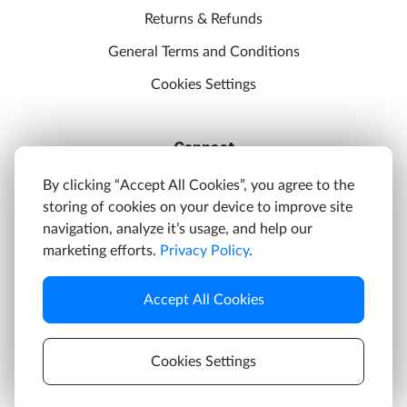
Returns & Refunds
General Terms and Conditions
Cookies Settings
Connect
Discord
By clicking “Accept All Cookies”, you agree to the
storing of cookies on your device to improve site
YouTube
navigation, analyze it’s usage, and help our
Twitter
marketing efforts.
Privacy Policy
.
Facebook
Accept All Cookies
Instagram
Cookies Settings