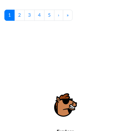
1
2
3
4
5
›
»