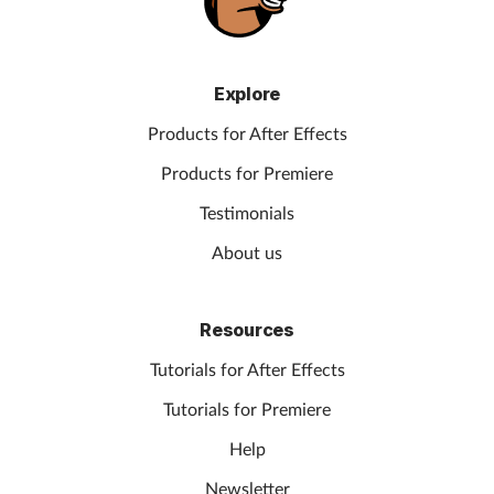
Explore
Products for After Effects
Products for Premiere
Testimonials
About us
Resources
Tutorials for After Effects
Tutorials for Premiere
Help
Newsletter