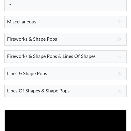
Help
Miscellaneous
9
What's New
Fireworks & Shape Pops
10
Log in
Try for free
Fireworks & Shape Pops & Lines Of Shapes
5
Lines & Shape Pops
6
Lines Of Shapes & Shape Pops
4