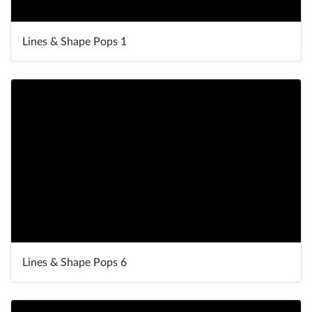
Lines & Shape Pops 1
Lines & Shape Pops 6