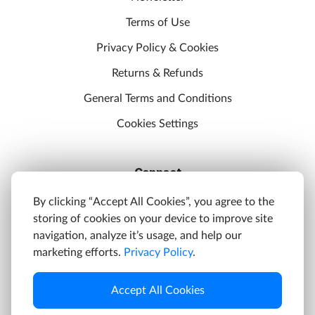
Terms of Use
Privacy Policy & Cookies
Returns & Refunds
General Terms and Conditions
Cookies Settings
Connect
Discord
By clicking “Accept All Cookies”, you agree to the
storing of cookies on your device to improve site
YouTube
navigation, analyze it’s usage, and help our
Twitter
marketing efforts.
Privacy Policy
.
Facebook
Accept All Cookies
Instagram