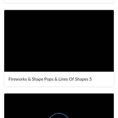
Fireworks & Shape Pops & Lines Of Shapes 5