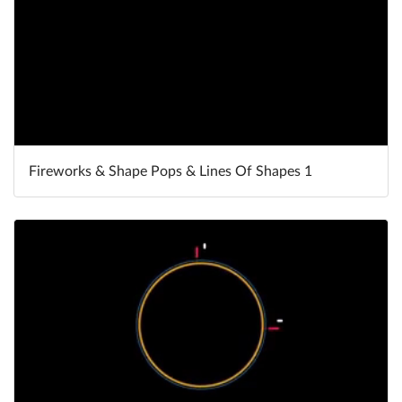
Fireworks & Shape Pops & Lines Of Shapes 1