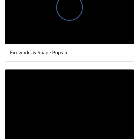
Fireworks & Shape Pops 5