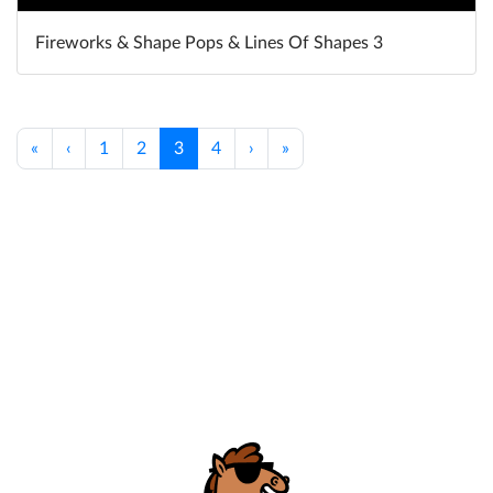
Fireworks & Shape Pops & Lines Of Shapes 3
«
‹
1
2
3
4
›
»