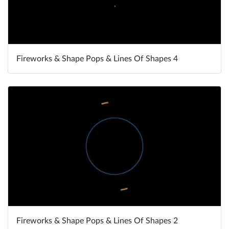
Fireworks & Shape Pops & Lines Of Shapes 4
Fireworks & Shape Pops & Lines Of Shapes 2