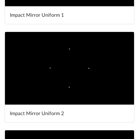
Impact Mirror Uniform 1
Impact Mirror Uniform 2