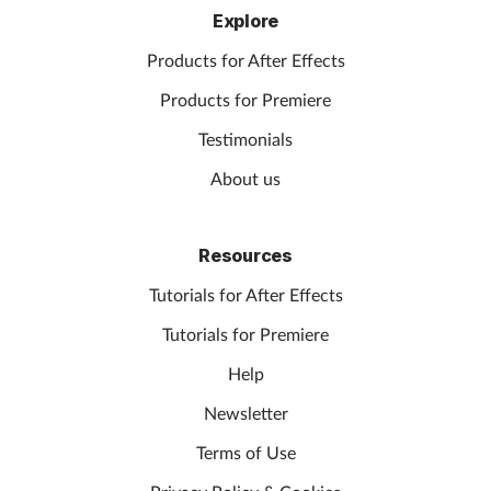
Explore
Products for After Effects
Products for Premiere
Testimonials
About us
Resources
Tutorials for After Effects
Tutorials for Premiere
Help
Newsletter
Terms of Use