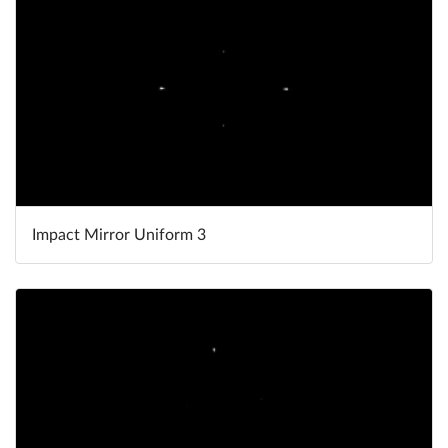
Impact Mirror Uniform 3