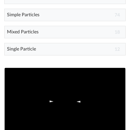
Simple Particles
Help
74
What's New
Mixed Particles
18
Log in
Single Particle
12
Try for free