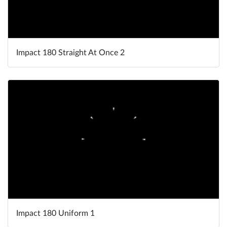
Impact 180 Straight At Once 2
Impact 180 Uniform 1