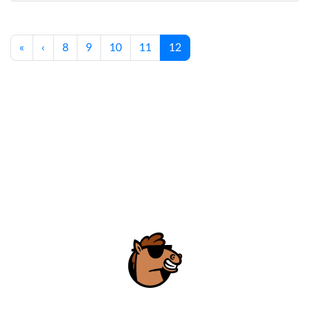
«
‹
8
9
10
11
12