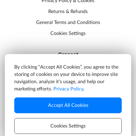
Privacy Policy & Cookies
Returns & Refunds
General Terms and Conditions
Cookies Settings
Connect
Discord
By clicking “Accept All Cookies”, you agree to the
storing of cookies on your device to improve site
YouTube
navigation, analyze it’s usage, and help our
Twitter
marketing efforts.
Privacy Policy
.
Facebook
Accept All Cookies
Instagram
Cookies Settings