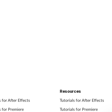
Resources
 for After Effects
Tutorials for After Effects
 for Premiere
Tutorials for Premiere