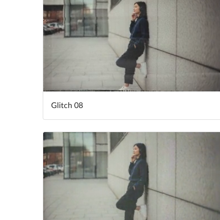
Glitch 08