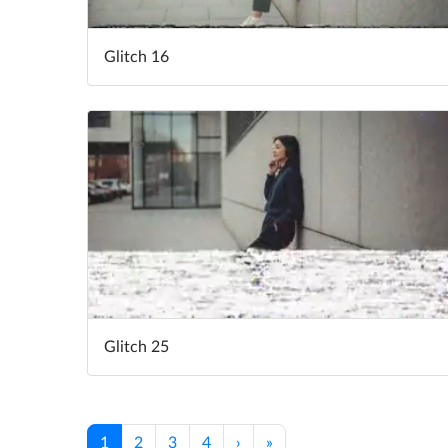
Glitch 16
Glitch 25
1
2
3
4
›
»