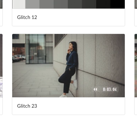
Glitch 12
Glitch 23