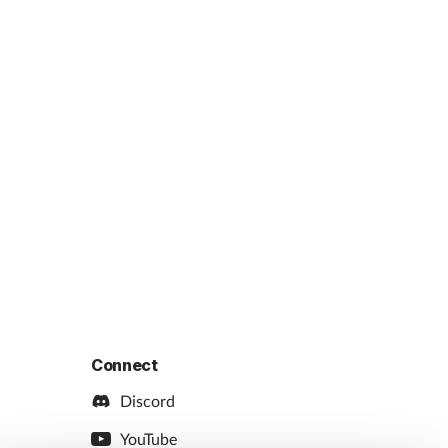
Connect
Discord
YouTube