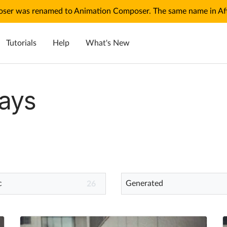
ser was renamed to Animation Composer. The same name in Afte
Tutorials
Help
What's New
ays
c
Generated
26