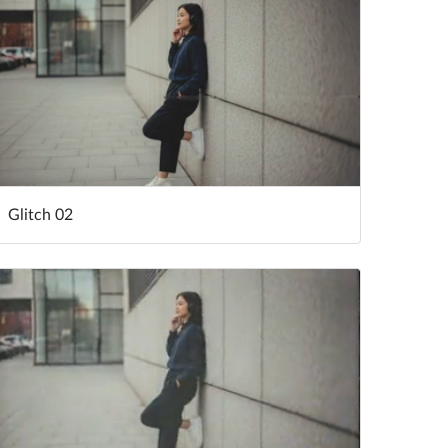
Glitch 02