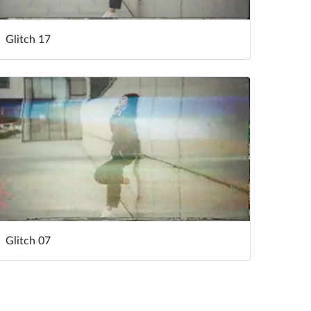
Glitch 17
Glitch 07