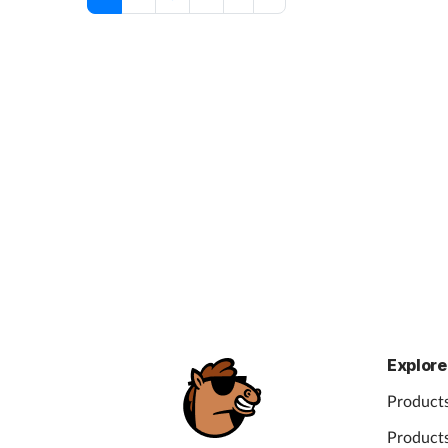
Explore
Products
Products