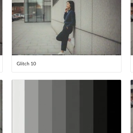
Glitch 10