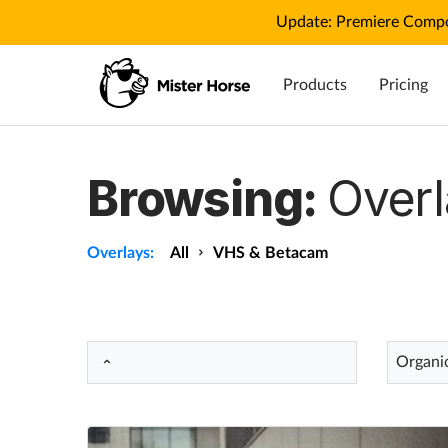
Update: Premiere Compo
Products
Pricing
Browsing:
Overl
Overlays:
All
VHS & Betacam
Organi