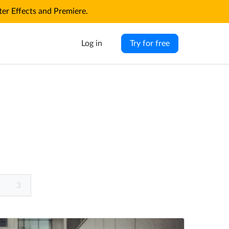
r Effects and Premiere.
Log in
Try for free
3