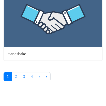
Handshake
1
2
3
4
›
»