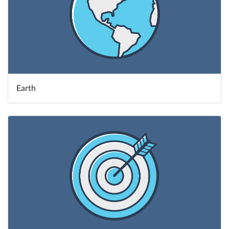
Earth