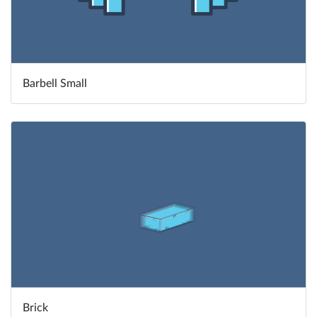
Barbell Small
Brick