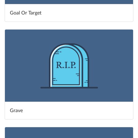
Goal Or Target
Grave