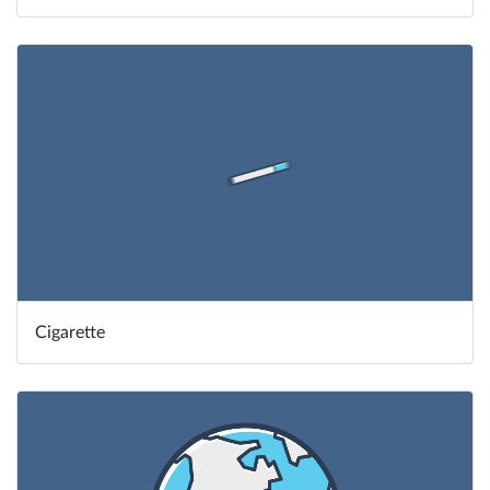
Cigarette