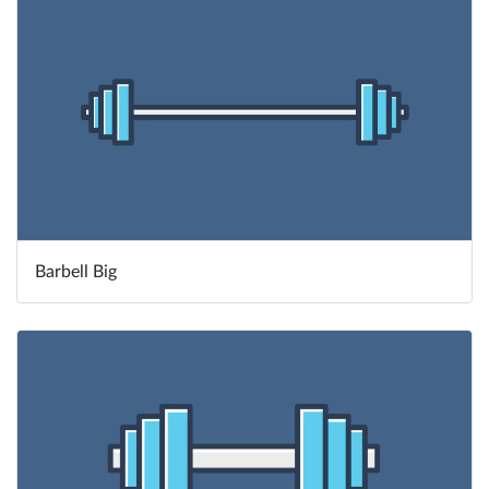
Barbell Big