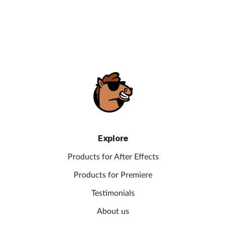
Explore
Products for After Effects
Products for Premiere
Testimonials
About us