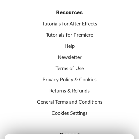
Resources
Tutorials for After Effects
Tutorials for Premiere
Help
Newsletter
Terms of Use
Privacy Policy & Cookies
Returns & Refunds
General Terms and Conditions
Cookies Settings
Connect