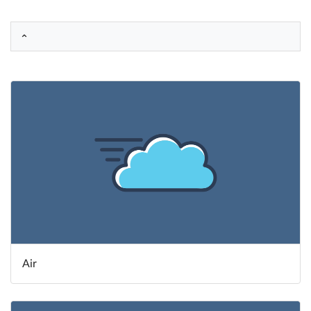
Help
What's New
Log in
Try for free
Air