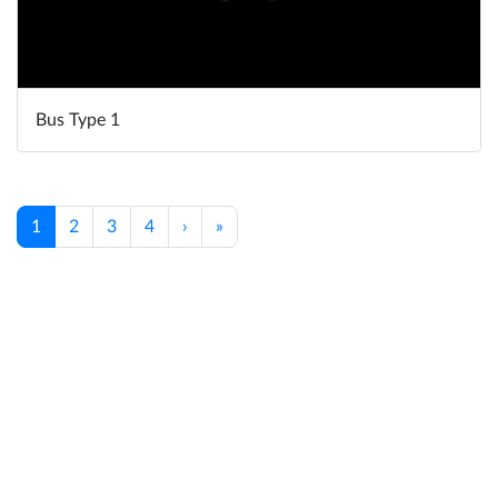
Bus Type 1
1
2
3
4
›
»