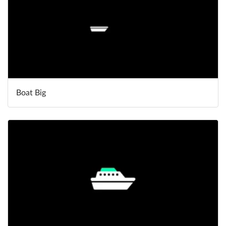
Boat Big