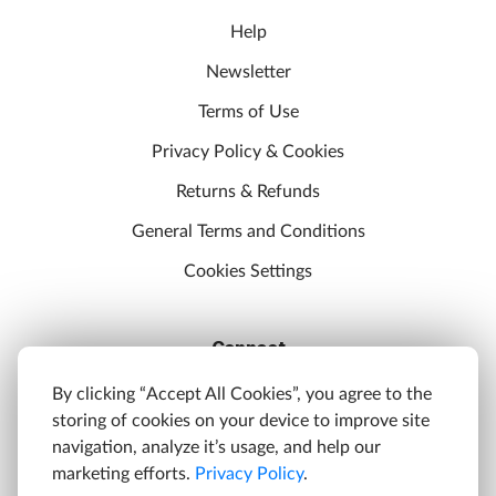
Help
Newsletter
Terms of Use
Privacy Policy & Cookies
Returns & Refunds
General Terms and Conditions
Cookies Settings
Connect
Discord
By clicking “Accept All Cookies”, you agree to the
storing of cookies on your device to improve site
YouTube
navigation, analyze it’s usage, and help our
Twitter
marketing efforts.
Privacy Policy
.