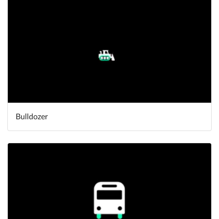
Bulldozer