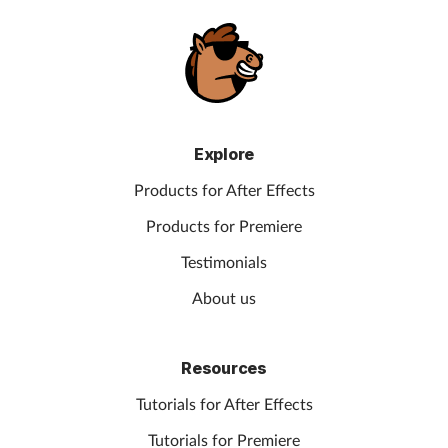
Explore
Products for After Effects
Products for Premiere
Testimonials
About us
Resources
Tutorials for After Effects
Tutorials for Premiere