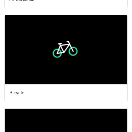
Bicycle