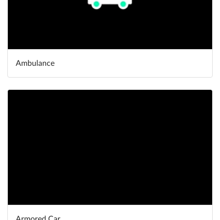
Ambulance
Armored Car