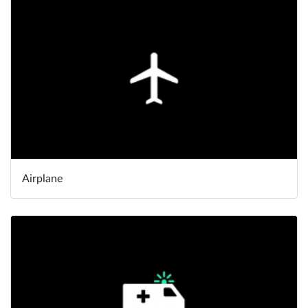
Help
What's New
Log in
Try for free
Airplane