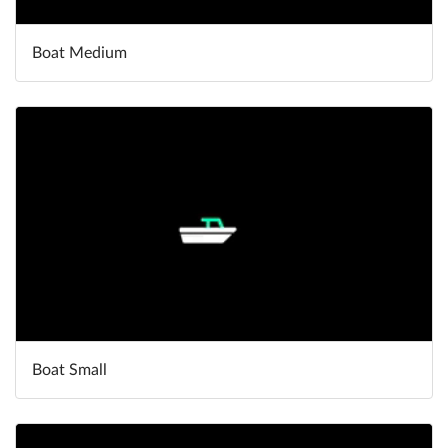
Boat Medium
Boat Small