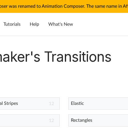
ser was renamed to Animation Composer. The same name in Afte
Tutorials
Help
What's New
aker's Transitions
l Stripes
Elastic
12
Rectangles
12