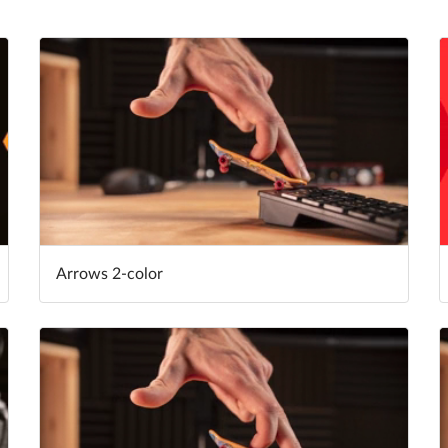
Arrows 2-color