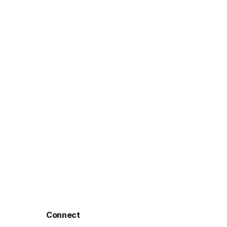
Connect