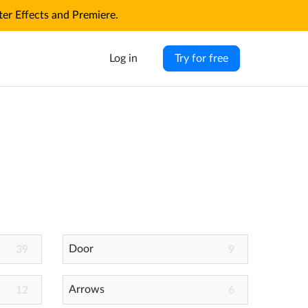
r Effects and Premiere.
Log in
Try for free
Door
39
9
Arrows
12
6