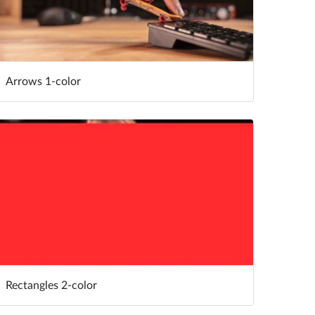
Arrows 1-color
Rectangles 2-color