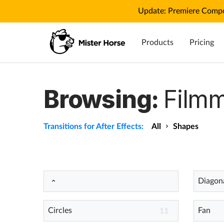
Update: Premiere Compo
Products
Pricing
Browsing:
Filmm
Transitions for After Effects:
All
Shapes
Diagona
Circles
Fan
11