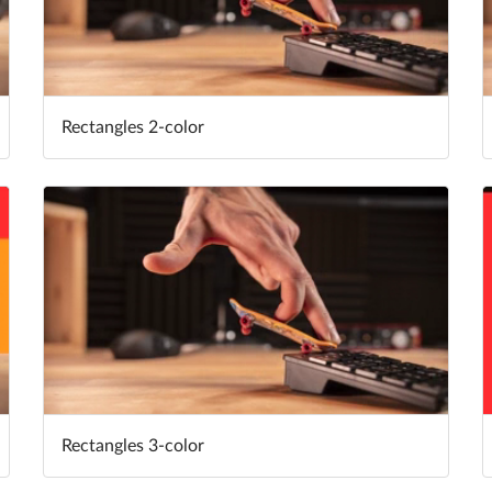
Rectangles 2-color
Rectangles 3-color