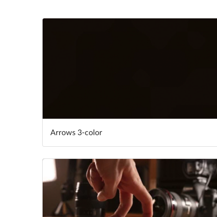
Arrows 3-color