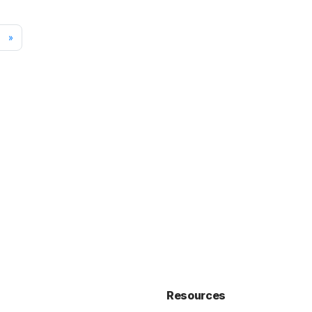
»
Resources