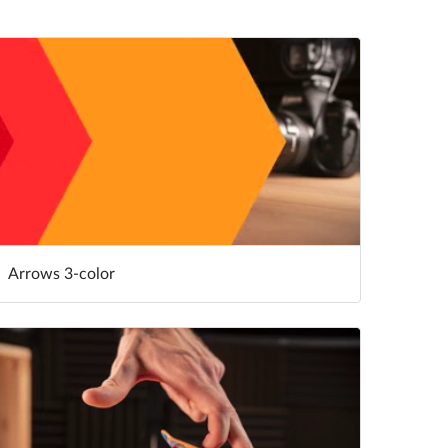
Arrows 3-color