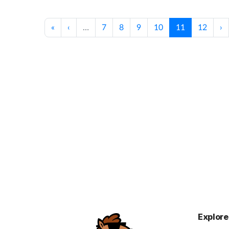
«
‹
…
7
8
9
10
11
12
›
Explore