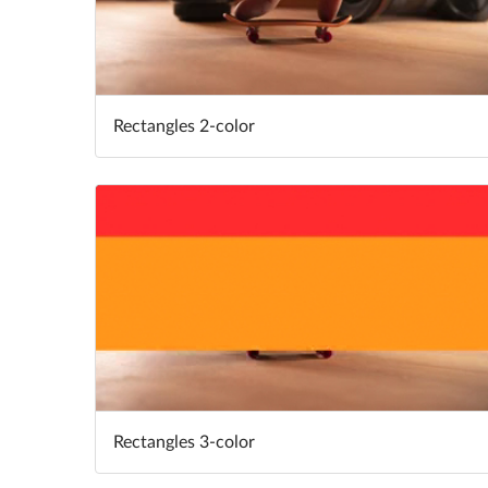
Rectangles 2-color
Rectangles 3-color